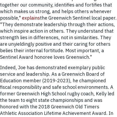
together our community, identifies and fortifies that
which makes us strong, and helps others whenever
possible,"
explains
the Greenwich Sentinel local paper.
"They demonstrate leadership through their actions,
which inspire action in others. They understand that
strength lies in differences, not in similarities. They
are unyieldingly positive and their caring for others
belies their internal fortitude. Most important, a
Sentinel Award honoree loves Greenwich."
Indeed, Joe has demonstrated exemplary public
service and leadership. As a Greenwich Board of
Education member (2019-2023), he championed
fiscal responsibility and safe school environments. A
former Greenwich High School rugby coach, Kelly led
the team to eight state championships and was
honored with the 2018 Greenwich Old Timers
Athletic Association Lifetime Achievement Award. In