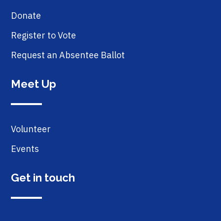
Donate
Register to Vote
Request an Absentee Ballot
Meet Up
Volunteer
Events
Get in touch