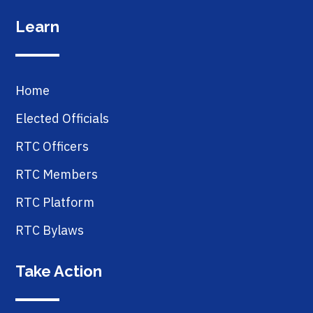
Learn
Home
Elected Officials
RTC Officers
RTC Members
RTC Platform
RTC Bylaws
Take Action