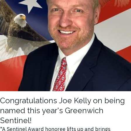
Congratulations Joe Kelly on being
named this year's Greenwich
Sentinel!
"A Sentinel Award honoree lifts up and brings