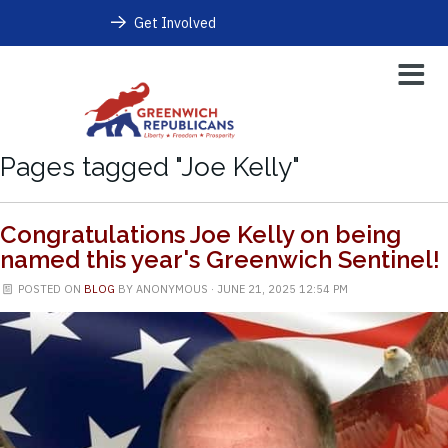
Get Involved
Pages tagged "Joe Kelly"
Congratulations Joe Kelly on being
named this year's Greenwich Sentinel!
POSTED ON
BLOG
BY
ANONYMOUS
· JUNE 21, 2025 12:54 PM