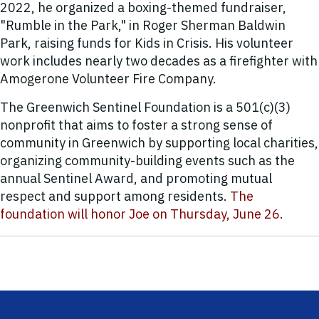
2022, he organized a boxing-themed fundraiser,
"Rumble in the Park," in Roger Sherman Baldwin
Park, raising funds for Kids in Crisis. His volunteer
work includes nearly two decades as a firefighter with
Amogerone Volunteer Fire Company.
The Greenwich Sentinel Foundation is a 501(c)(3)
nonprofit that aims to foster a strong sense of
community in Greenwich by supporting local charities,
organizing community-building events such as the
annual Sentinel Award, and promoting mutual
respect and support among residents.
The
foundation will honor Joe on Thursday, June 26.