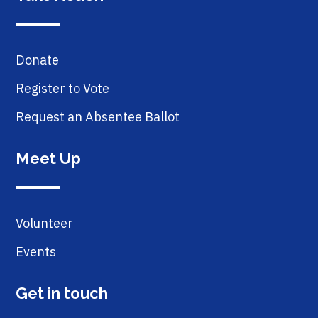
Donate
Register to Vote
Request an Absentee Ballot
Meet Up
Volunteer
Events
Get in touch