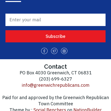
Contact
PO Box 4030 Greenwich, CT 06831
(203) 699-6327
info@greenwichrepublicans.com
Paid for and approved by the Greenwich Republican
Town Committee
Theme by :
Social Benchers
on
NationBuilder