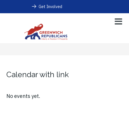
Get Involved
Calendar with link
No events yet.