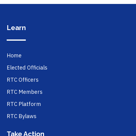
Learn
Home
Elected Officials
RTC Officers
RTC Members
RTC Platform
RTC Bylaws
Take Action