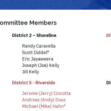
 Committee Members
District 2 – Shoreline
Di
Randy Caravella
Scott Diddel*
Eric Jayaweera
Joseph (Joe) Kelly
Jill Kelly
District 5 - Riverside
Di
Jerome (Jerry) Cincotta
Andreas (Andy) Duus
Michael (Mike) Hahn*