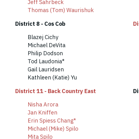
Jeff Sahrbeck
Thomas (Tom) Waurishuk
District 8 - Cos Cob
Di
Blazej Cichy
Michael DeVita
Philip Dodson
Tod Laudonia*
Gail Lauridsen
Kathleen (Katie) Yu
District 11 - Back Country East
Di
Nisha Arora
Jan Kniffen
Erin Spiess Chang*
Michael (Mike) Spilo
Mita Spilo