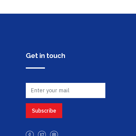
Get in touch