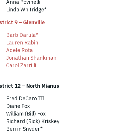
Anna Povinelli
Linda Whitridge*
strict 9 – Glenville
Barb Darula*
Lauren Rabin
Adele Rota
Jonathan Shankman
Carol Zarrilli
strict 12 – North Mianus
Fred DeCaro III
Diane Fox
William (Bill) Fox
Richard (Rick) Kriskey
Berrin Snyder*