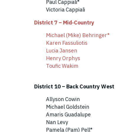
Paul Cappiali*
Victoria Cappiali
District 7 – Mid-Country
Michael (Mike) Behringer*
Karen Fassuliotis
Lucia Jansen
Henry Orphys
Toufic Wakim
District 10 – Back Country West
Allyson Cowin
Michael Goldstein
Amaris Guadalupe
Nan Levy
Pamela (Pam) Pell*