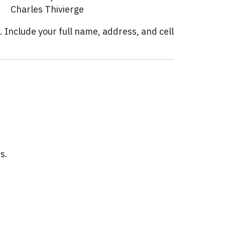
Charles Thivierge
. Include your full name, address, and cell
s.