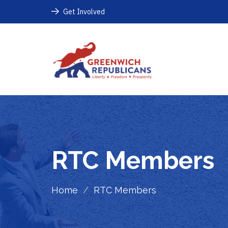
Get Involved
RTC Members
Home
/
RTC Members