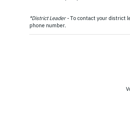
*District Leader -
To contact your district 
phone number.
V