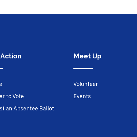
 Action
Meet Up
e
Volunteer
er to Vote
Events
t an Absentee Ballot