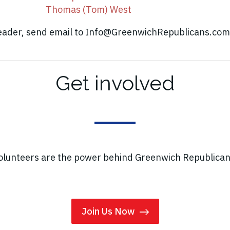
Thomas (Tom) West
leader, send email to
Info@GreenwichRepublicans.com
Get involved
olunteers are the power behind Greenwich Republican
Join Us Now