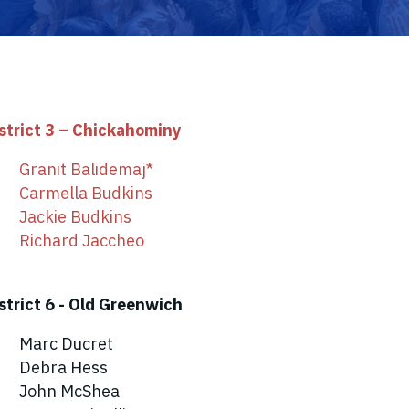
strict 3 – Chickahominy
Granit Balidemaj*
Carmella Budkins
Jackie Budkins
Richard Jaccheo
strict 6 - Old Greenwich
Marc Ducret
Debra Hess
John McShea