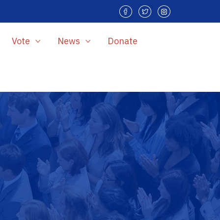
Vote
News
Donate