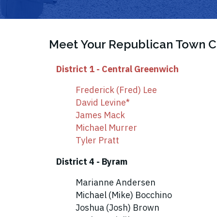
Meet Your Republican Town
District 1 - Central Greenwich
Frederick (Fred) Lee
David Levine*
James Mack
Michael Murrer
Tyler Pratt
District 4 - Byram
Marianne Andersen
Michael (Mike) Bocchino
Joshua (Josh) Brown