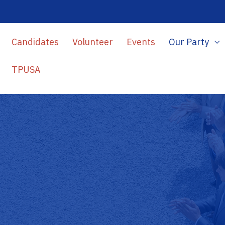
Candidates
Volunteer
Events
Our Party
TPUSA