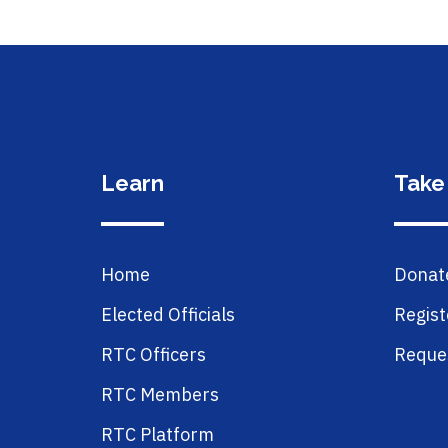
Learn
Take
Home
Donat
Elected Officials
Regist
RTC Officers
Reques
RTC Members
RTC Platform