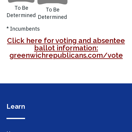
To Be
To Be
Determined
Determined
* Incumbents
Click here for voting and absentee
ballot information:
greenwichrepublicans.com/vote
Learn