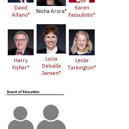
David
Karen
Nisha Arora*
Alfano*
Fassuliotis*
Lucia
Harry
Leslie
Delvalle
Fisher*
Tarkington*
Jansen*