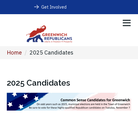
Get Involved
Home
/
2025 Candidates
2025 Candidates