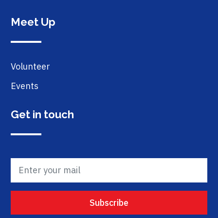
Meet Up
Volunteer
Events
Get in touch