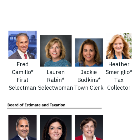
Fred
Heather
Camillo*
Lauren
Jackie
Smeriglio*
First
Rabin*
Budkins*
Tax
Selectman
Selectwoman
Town Clerk
Collector