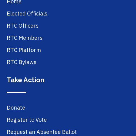
Home
Elected Officials
RTC Officers
RTC Members
RTC Platform
RTC Bylaws
Take Action
Donate
Register to Vote
Request an Absentee Ballot