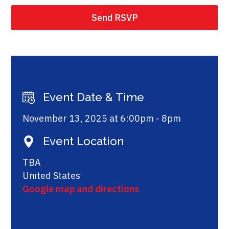
Event Date & Time
November 13, 2025 at 6:00pm - 8pm
Event Location
TBA
United States
Google map and directions