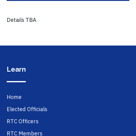
Details TBA
Learn
Home
Elected Officials
RTC Officers
RTC Members