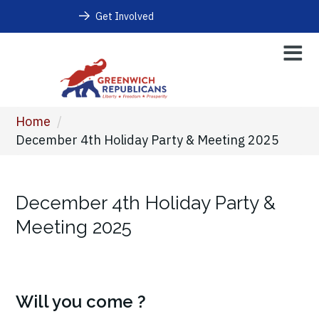
Get Involved
Home
/
December 4th Holiday Party & Meeting 2025
December 4th Holiday Party &
Meeting 2025
Will you come ?