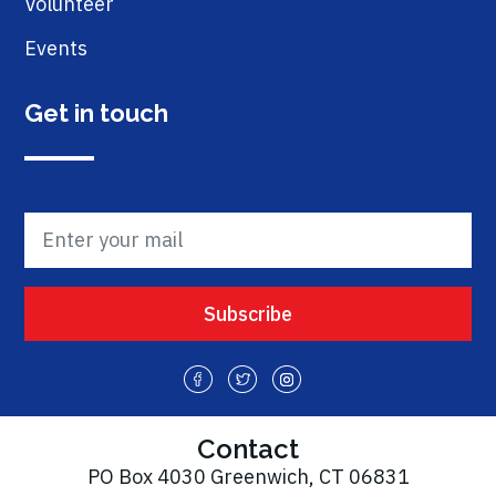
Volunteer
Events
Get in touch
Contact
PO Box 4030 Greenwich, CT 06831