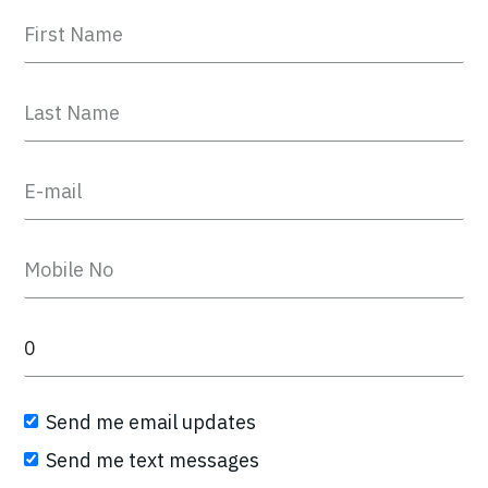
Send me email updates
Send me text messages