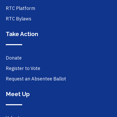
RTC Platform
RTC Bylaws
Take Action
Donate
Register to Vote
Request an Absentee Ballot
Meet Up