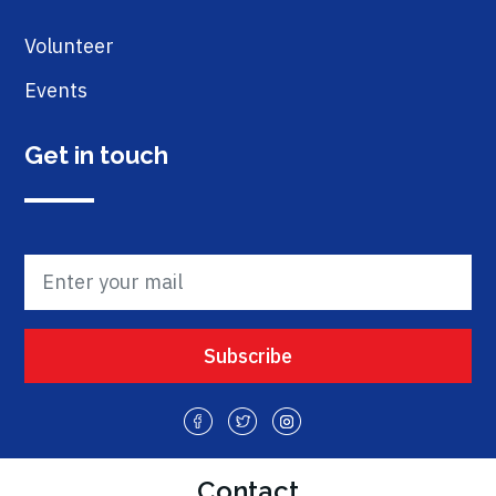
Volunteer
Events
Get in touch
Contact