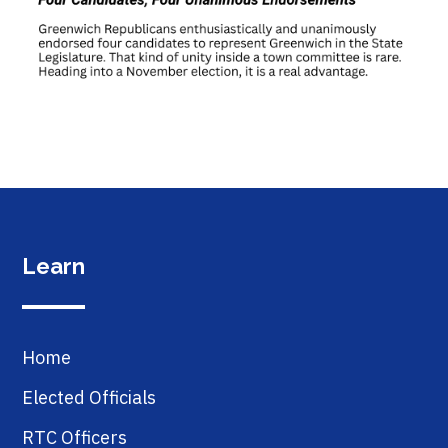
Learn
Home
Elected Officials
RTC Officers