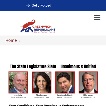
Get Involved
Home
/