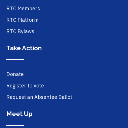
RTC Members
RTC Platform
RTC Bylaws
Take Action
Donate
Register to Vote
Request an Absentee Ballot
Meet Up