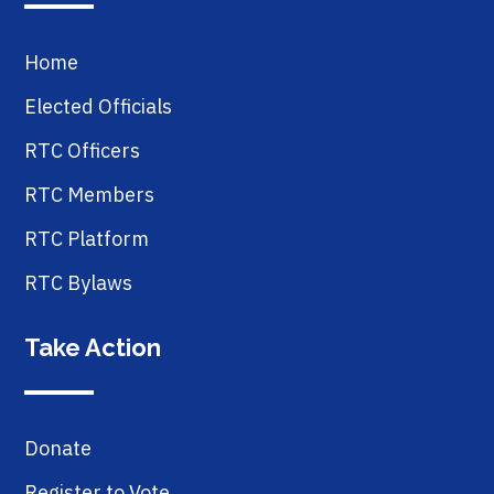
Home
Elected Officials
RTC Officers
RTC Members
RTC Platform
RTC Bylaws
Take Action
Donate
Register to Vote