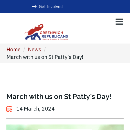
Get Involved
Home
/
News
/
March with us on St Patty's Day!
March with us on St Patty's Day!
14 March, 2024