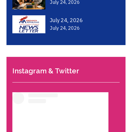
July 24, 2026
July 24, 2026
July 24, 2026
Instagram & Twitter