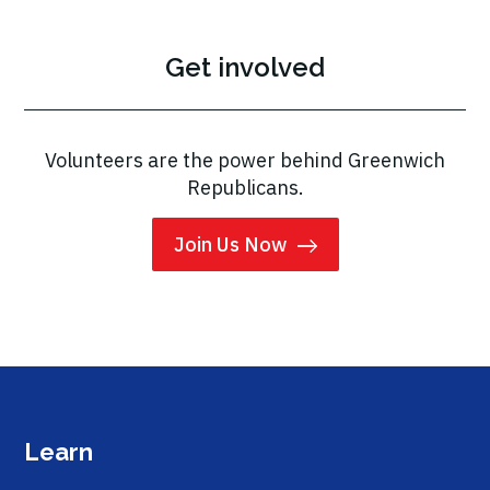
Get involved
Volunteers are the power behind Greenwich
Republicans.
Join Us Now
Learn