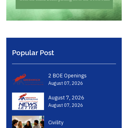
Popular Post
2 BOE Openings
August 07, 2026
August 7, 2026
August 07, 2026
Civility