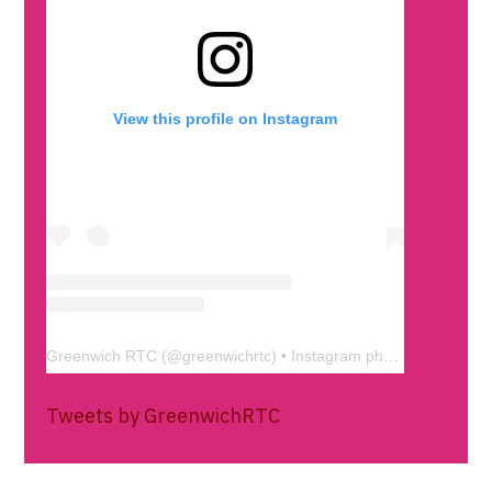
View this profile on Instagram
Greenwich RTC
(@
greenwichrtc
) • Instagram photos and videos
Tweets by GreenwichRTC