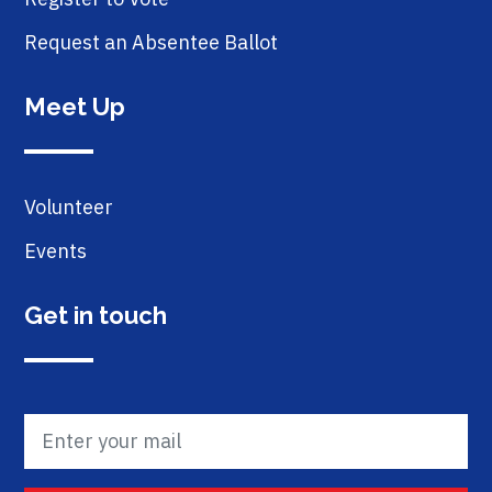
Request an Absentee Ballot
Meet Up
Volunteer
Events
Get in touch