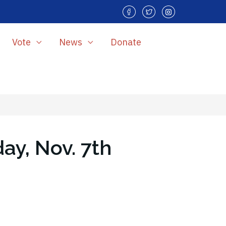
Vote
News
Donate
ay, Nov. 7th