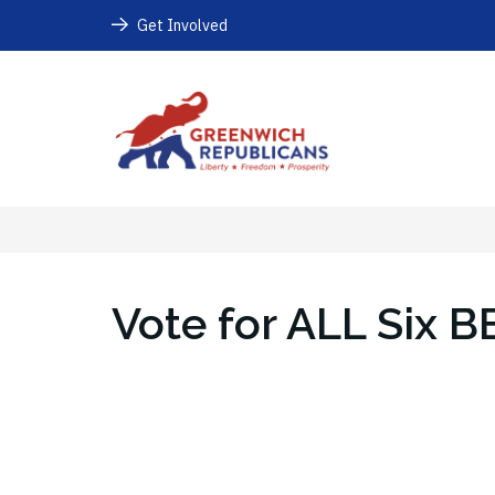
Get Involved
Vote for ALL Six B