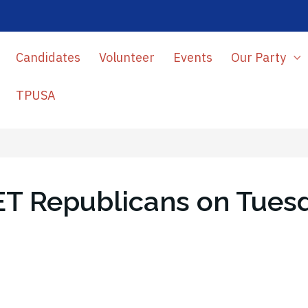
Candidates
Volunteer
Events
Our Party
TPUSA
ET Republicans on Tuesd