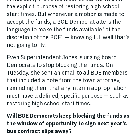
the explicit purpose of restoring high school
start times. But whenever a motion is made to
accept the funds, a BOE Democrat alters the
language to make the funds available “at the
discretion of the BOE” — knowing full well that's
not going to fly.
Even Superintendent Jones is urging board
Democrats to stop blocking the funds. On
Tuesday, she sent an email to all BOE members
that included a note from the town attorney,
reminding them that any interim appropriation
must have a defined, specific purpose — such as
restoring high school start times.
Will BOE Democrats keep blocking the funds as
the window of opportunity to sign next year's
bus contract slips away?