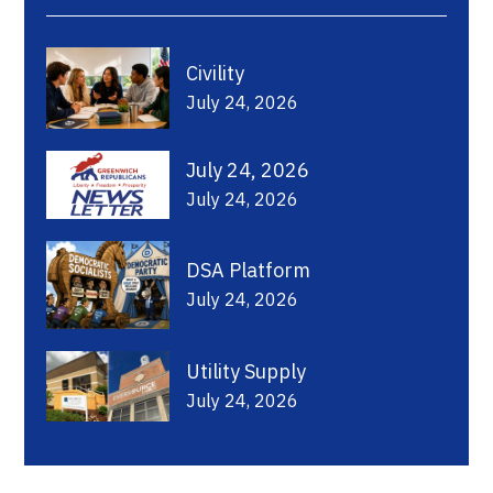
Civility
July 24, 2026
July 24, 2026
July 24, 2026
DSA Platform
July 24, 2026
Utility Supply
July 24, 2026