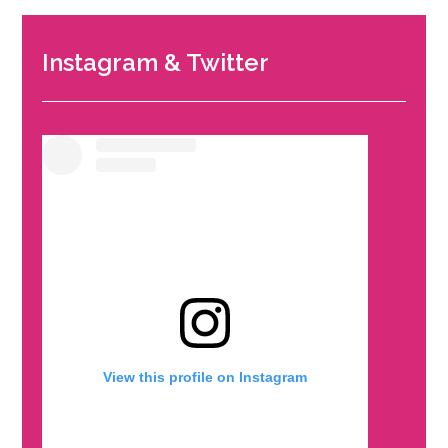
Instagram & Twitter
View this profile on Instagram