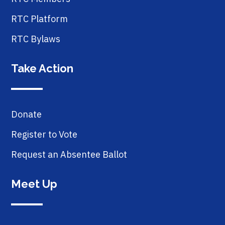
RTC Platform
RTC Bylaws
Take Action
Donate
Register to Vote
Request an Absentee Ballot
Meet Up