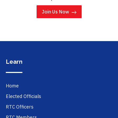
Join Us Now
Learn
Home
Elected Officials
RTC Officers
RTC Members