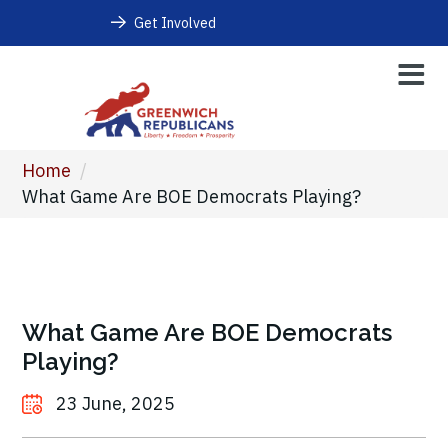
Get Involved
Home
/
What Game Are BOE Democrats Playing?
What Game Are BOE Democrats
Playing?
23 June, 2025