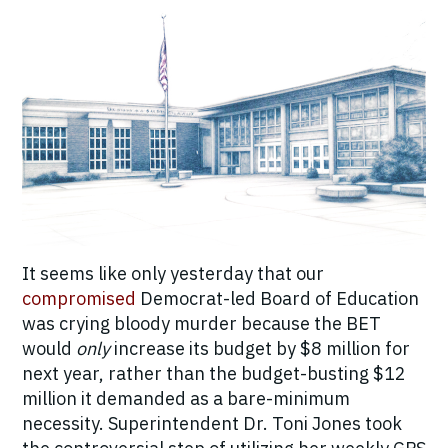
It seems like only yesterday that our
compromised
Democrat-led Board of Education
was crying bloody murder because the BET
would
only
increase its budget by $8 million for
next year, rather than the budget-busting $12
million it demanded as a bare-minimum
necessity. Superintendent Dr. Toni Jones took