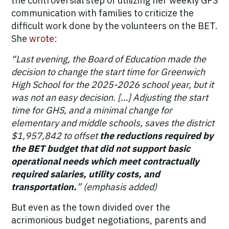
the controversial step of utilizing her weekly GPS
communication with families to criticize the
difficult work done by the volunteers on the BET.
She
wrote
:
“Last evening, the Board of Education made the
decision to change the start time for Greenwich
High School for the 2025-2026 school year, but it
was not an easy decision. […] Adjusting the start
time for GHS, and a minimal change for
elementary and middle schools, saves the district
$1,957,842 to offset
the reductions required by
the BET budget that did not support basic
operational needs which meet contractually
required salaries, utility costs, and
transportation.
” (emphasis added)
But even as the town divided over the
acrimonious budget negotiations, parents and