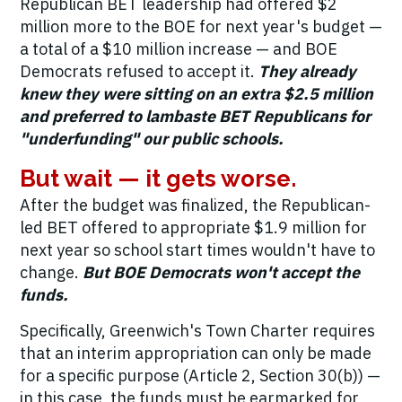
Republican BET leadership had offered $2
million more to the BOE for next year's budget —
a total of a $10 million increase — and BOE
Democrats refused to accept it.
They already
knew they were sitting on an extra $2.5 million
and preferred to lambaste BET Republicans for
"underfunding" our public schools.
But wait — it gets worse.
After the budget was finalized, the Republican-
led BET offered to appropriate $1.9 million for
next year so school start times wouldn't have to
change.
But BOE Democrats won't accept the
funds.
Specifically, Greenwich's Town Charter requires
that an interim appropriation can only be made
for a specific purpose (Article 2, Section 30(b)) —
in this case, the funds must be earmarked for