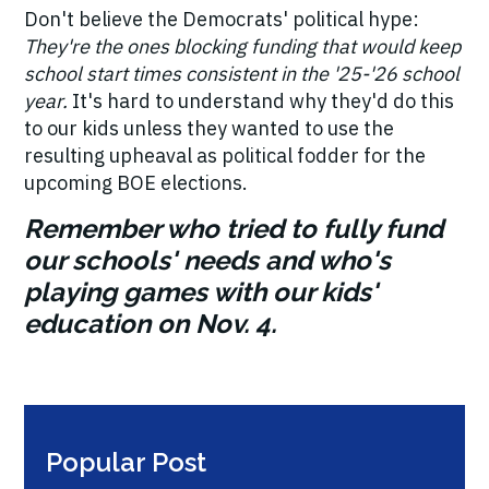
Don't believe the Democrats' political hype:
They're the ones blocking funding that would keep
school start times consistent in the '25-'26 school
year.
It's hard to understand why they'd do this
to our kids unless they wanted to use the
resulting upheaval as political fodder for the
upcoming BOE elections.
Remember who tried to fully fund
our schools' needs and who's
playing games with our kids'
education on Nov. 4.
Popular Post