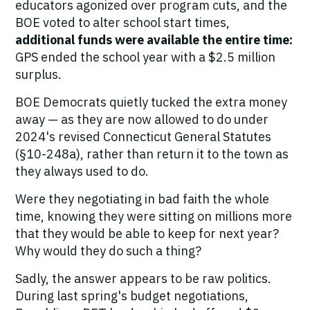
educators agonized over program cuts, and the
BOE voted to alter school start times,
additional funds were available the entire time:
GPS ended the school year with a $2.5 million
surplus.
BOE Democrats quietly tucked the extra money
away — as they are now allowed to do under
2024's revised Connecticut General Statutes
(§10-248a), rather than return it to the town as
they always used to do.
Were they negotiating in bad faith the whole
time, knowing they were sitting on millions more
that they would be able to keep for next year?
Why would they do such a thing?
Sadly, the answer appears to be raw politics.
During last spring's budget negotiations,