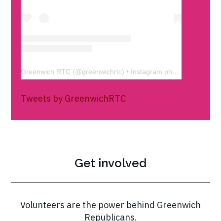
Greenwich RTC
(@
greenwichrtc
) • Instagram photos and videos
Tweets by GreenwichRTC
Get involved
Volunteers are the power behind Greenwich
Republicans.