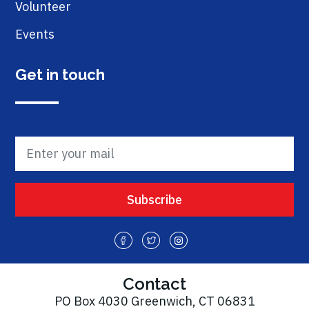
Volunteer
Events
Get in touch
Contact
PO Box 4030 Greenwich, CT 06831