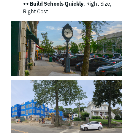
++ Build Schools Quickly.
Right Size,
Right Cost