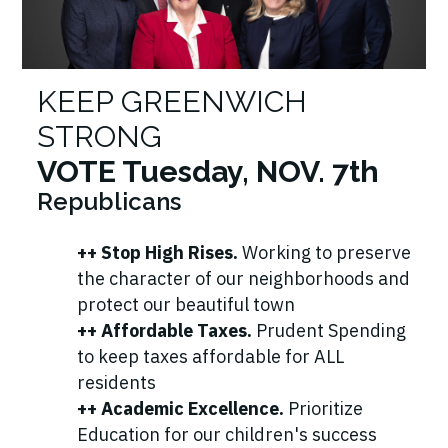
KEEP GREENWICH
STRONG
VOTE Tuesday, NOV. 7th
Republicans
++ Stop High Rises.
Working to preserve
the character of our neighborhoods and
protect our beautiful town
++ Affordable Taxes.
Prudent Spending
to keep taxes affordable for ALL
residents
++ Academic Excellence.
Prioritize
Education for our children's success