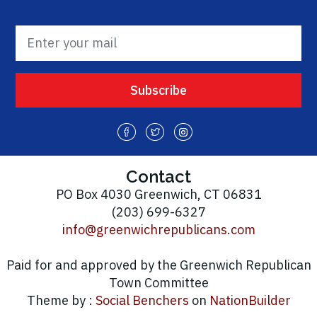
Contact
PO Box 4030 Greenwich, CT 06831
(203) 699-6327
info@greenwichrepublicans.com
Paid for and approved by the Greenwich Republican
Town Committee
Theme by :
Social Benchers
on
NationBuilder