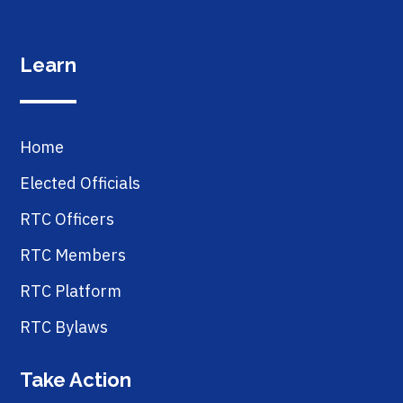
Learn
Home
Elected Officials
RTC Officers
RTC Members
RTC Platform
RTC Bylaws
Take Action