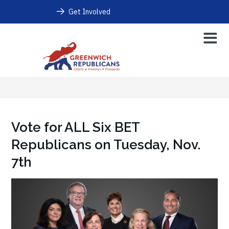
Get Involved
Vote for ALL Six BET
Republicans on Tuesday, Nov.
7th