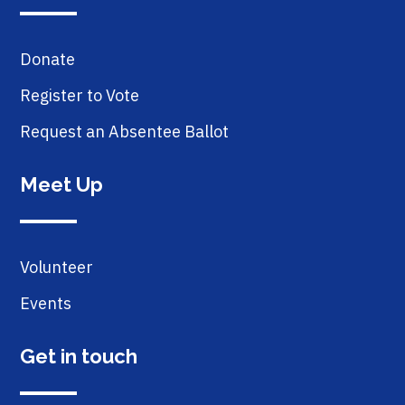
Donate
Register to Vote
Request an Absentee Ballot
Meet Up
Volunteer
Events
Get in touch