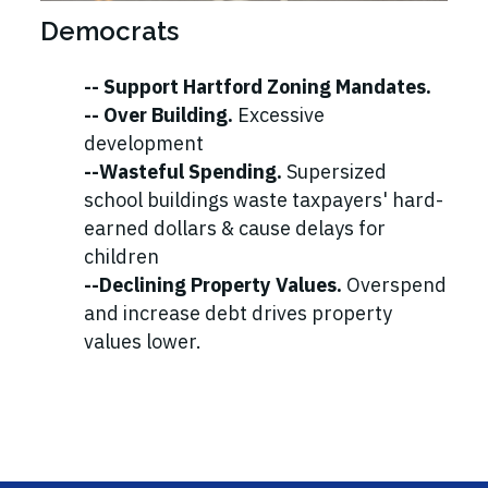
Democrats
-- Support Hartford Zoning Mandates.
-- Over Building.
Excessive
development
--Wasteful Spending.
Supersized
school buildings waste taxpayers' hard-
earned dollars & cause delays for
children
--Declining Property Values.
Overspend
and increase debt drives property
values lower.