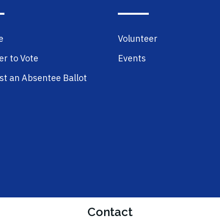
e
Volunteer
er to Vote
Events
t an Absentee Ballot
Contact