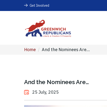
Get Involved
Home
/
And the Nominees Are…
And the Nominees Are…
25 July, 2025