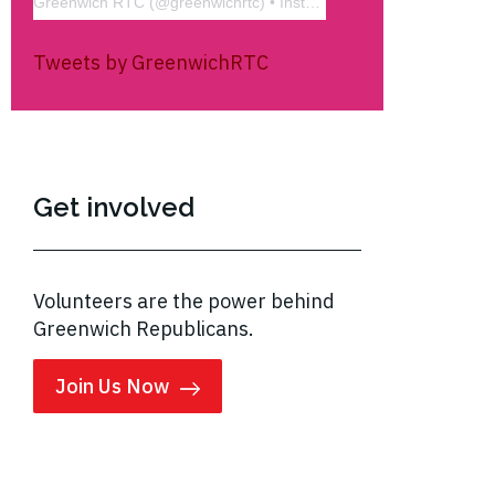
Greenwich RTC
(@
greenwichrtc
) • Instagram photos and videos
Tweets by GreenwichRTC
Get involved
Volunteers are the power behind
Greenwich Republicans.
Join Us Now