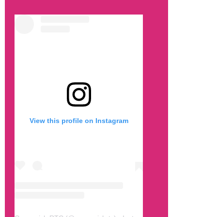
View this profile on Instagram