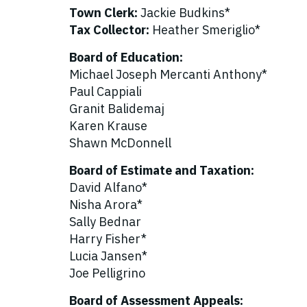
Town Clerk:
Jackie Budkins*
Tax Collector:
Heather Smeriglio*
Board of Education:
Michael Joseph Mercanti Anthony*
Paul Cappiali
Granit Balidemaj
Karen Krause
Shawn McDonnell
Board of Estimate and Taxation:
David Alfano*
Nisha Arora*
Sally Bednar
Harry Fisher*
Lucia Jansen*
Joe Pelligrino
Board of Assessment Appeals: