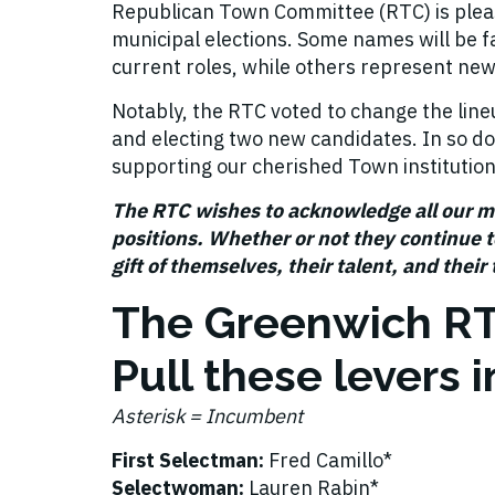
Republican Town Committee (RTC) is plea
municipal elections. Some names will be fam
current roles, while others represent new
Notably, the RTC voted to change the line
and electing two new candidates. In so d
supporting our cherished Town institutio
The RTC wishes to acknowledge all our 
positions. Whether or not they continue to
gift of themselves, their talent, and their
The Greenwich R
Pull these levers
Asterisk = Incumbent
First Selectman:
Fred Camillo*
Selectwoman:
Lauren Rabin*