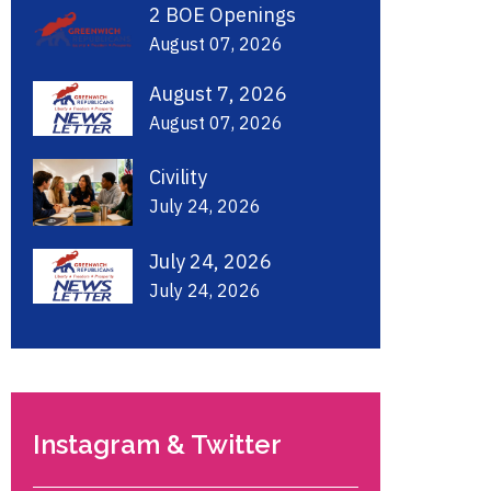
2 BOE Openings
August 07, 2026
August 7, 2026
August 07, 2026
Civility
July 24, 2026
July 24, 2026
July 24, 2026
Instagram & Twitter