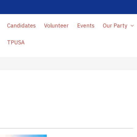
Candidates
Volunteer
Events
Our Party
TPUSA