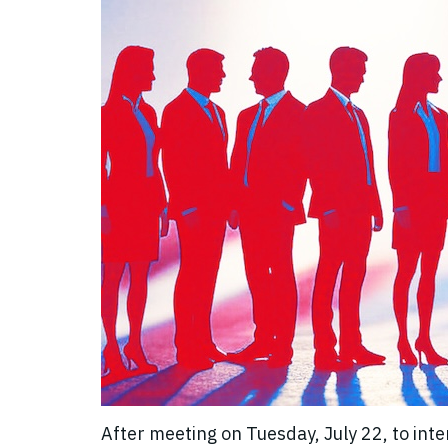
After meeting on Tuesday, July 22, to int