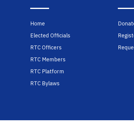
Home
Donat
Elected Officials
Regist
RTC Officers
Reques
RTC Members
RTC Platform
RTC Bylaws