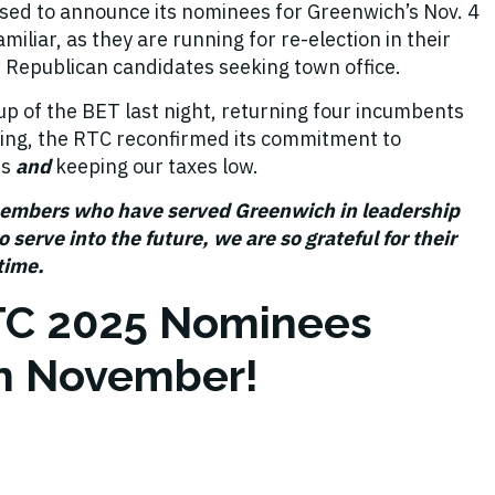
sed to announce its nominees for Greenwich’s Nov. 4
iliar, as they are running for re-election in their
 Republican candidates seeking town office.
up of the BET last night, returning four incumbents
oing, the RTC reconfirmed its commitment to
ns
and
keeping our taxes low.
members who have served Greenwich in leadership
 serve into the future, we are so grateful for their
 time.
TC 2025 Nominees
 in November!