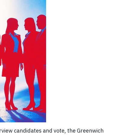
erview candidates and vote, the Greenwich