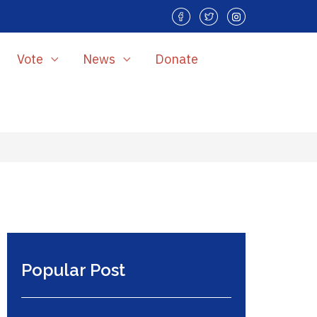
Vote
News
Donate
Popular Post