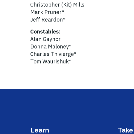
Christopher (Kit) Mills
Mark Pruner*
Jeff Reardon*
Constables:
Alan Gaynor
Donna Maloney*
Charles Thivierge*
Tom Waurishuk*
Learn
Take