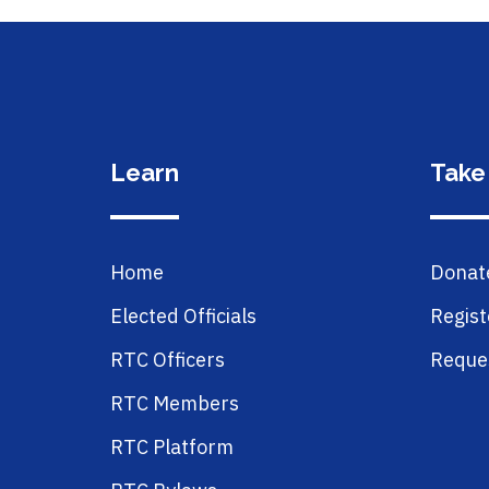
Learn
Take
Home
Donat
Elected Officials
Regist
RTC Officers
Reques
RTC Members
RTC Platform