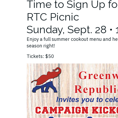
Time to Sign Up f
RTC Picnic
Sunday, Sept. 28 •
Enjoy a full summer cookout menu and he
season right!
Tickets: $50