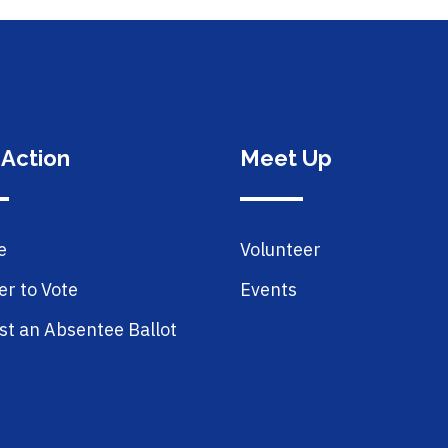
 Action
Meet Up
e
Volunteer
er to Vote
Events
t an Absentee Ballot