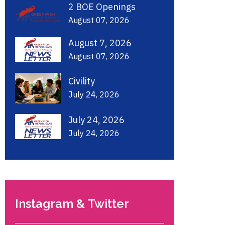
2 BOE Openings
August 07, 2026
August 7, 2026
August 07, 2026
Civility
July 24, 2026
July 24, 2026
July 24, 2026
Instagram & Twitter