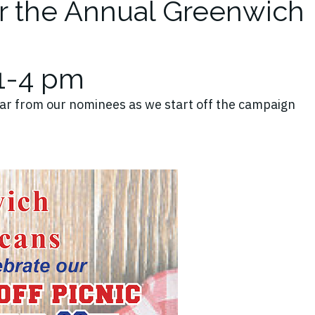
or the Annual Greenwich
 1-4 pm
ar from our nominees as we start off the campaign