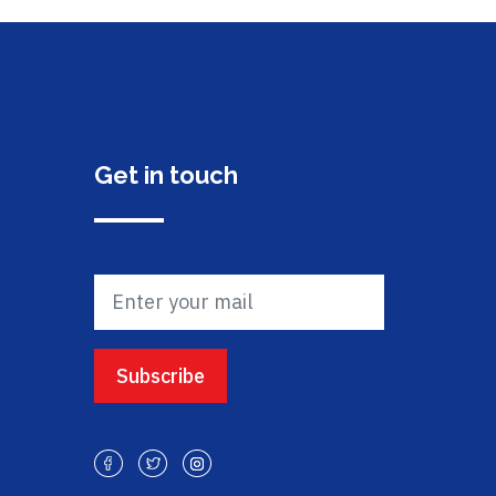
Get in touch