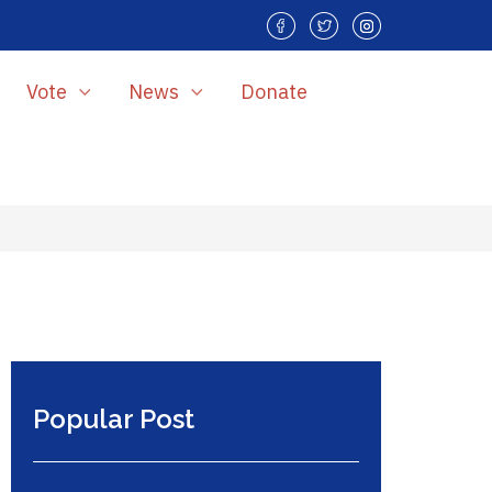
Vote
News
Donate
Popular Post