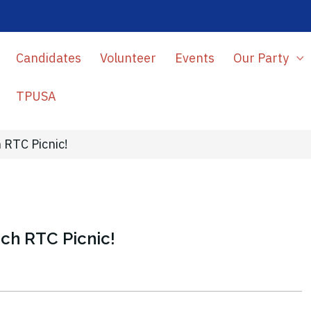
Candidates
Volunteer
Events
Our Party
TPUSA
 RTC Picnic!
ch RTC Picnic!