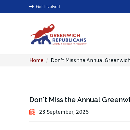
Get Involved
Home
/
Don't Miss the Annual Greenwich
Don't Miss the Annual Greenwi
23 September, 2025