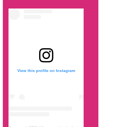
View this profile on Instagram