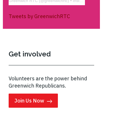
Greenwich RTC
(@
greenwichrtc
) • Instagram photos and videos
Tweets by GreenwichRTC
Get involved
Volunteers are the power behind
Greenwich Republicans.
Join Us Now