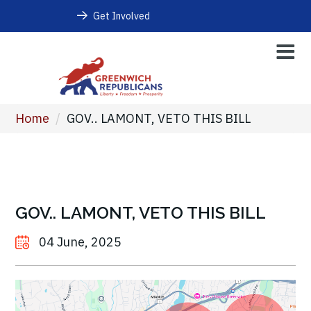
Get Involved
Home
/
GOV.. LAMONT, VETO THIS BILL
GOV.. LAMONT, VETO THIS BILL
04 June, 2025