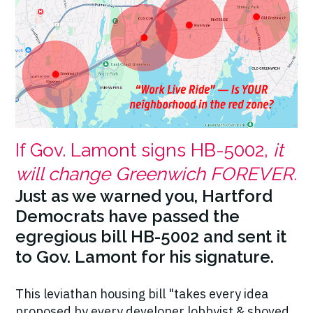
If Gov. Lamont signs HB-5002,
it
will change Greenwich FOREVER.
Just as we warned you, Hartford
Democrats have passed the
egregious bill HB-5002 and sent it
to Gov. Lamont for his signature.
This leviathan housing bill "takes every idea
proposed by every developer lobbyist & shoved