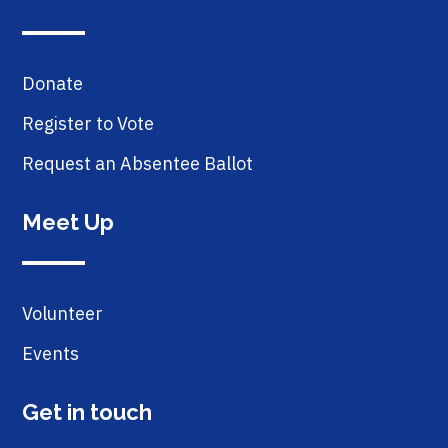
Donate
Register to Vote
Request an Absentee Ballot
Meet Up
Volunteer
Events
Get in touch