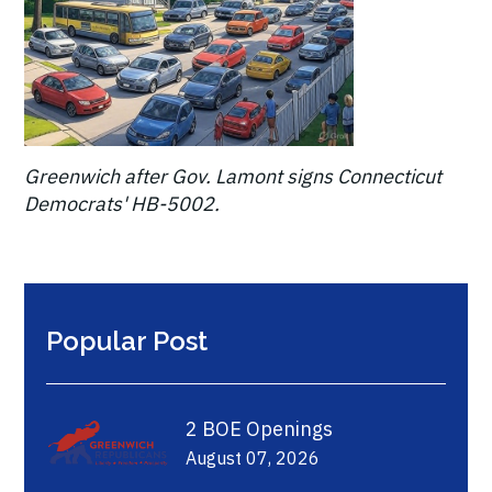
Greenwich after Gov. Lamont signs Connecticut
Democrats' HB-5002.
Popular Post
2 BOE Openings
August 07, 2026