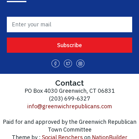
Contact
PO Box 4030 Greenwich, CT 06831
(203) 699-6327
info@greenwichrepublicans.com
Paid for and approved by the Greenwich Republican
Town Committee
Theme by :
Social Benchers
on
NationBuilder