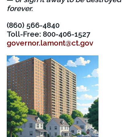
forever.
(860) 566-4840
Toll-Free: 800-406-1527
governor.lamont@ct.gov