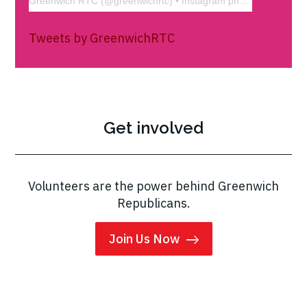
Greenwich RTC
(@
greenwichrtc
) • Instagram photos and videos
Tweets by GreenwichRTC
Get involved
Volunteers are the power behind Greenwich
Republicans.
Join Us Now