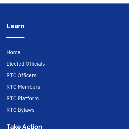
Learn
Home
Elected Officials
RTC Officers
RTC Members
RTC Platform
RTC Bylaws
Take Action