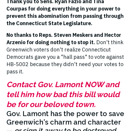
Thank you to Sens. Ryan Fazio and Tina
Courpas for doing everything in your power to
prevent this abomination from passing through
the Connecticut State Legislature.
No thanks to Reps. Steven Meskers and Hector
Arzenio for doing nothing to stop it.
Don't think
Greenwich voters don't realize Connecticut
Democrats gave you a "hall pass" to vote against
HB-5002 because they didn't need your votes to
pass it.
Contact Gov. Lamont NOW and
tell him how bad this bill would
be for our beloved town.
Gov. Lamont has the power to save
Greenwich's charm and character
—
or sign it away to be destroyed