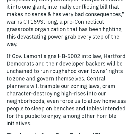
it into one giant, internally conflicting bill that
makes no sense
& has very bad consequences,"
warns CT169Strong, a pro-Connecticut
grassroots organization that has been fighting
this devastating power grab every step of the
way.
If Gov. Lamont signs HB-5002 into law, Hartford
Democrats and their developer backers will be
unchained to run roughshod over towns' rights
to zone and govern themselves. Central
planners will trample our zoning laws, cram
character-destroying high-rises into our
neighborhoods, even force us to allow homeless
people to sleep on benches and tables intended
for the public to enjoy, among other horrible
initiatives.