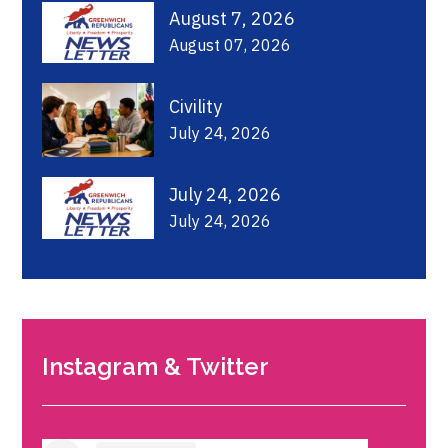
August 7, 2026
August 07, 2026
Civility
July 24, 2026
July 24, 2026
July 24, 2026
Instagram & Twitter