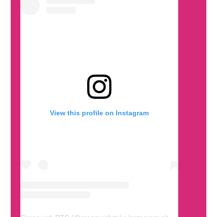
View this profile on Instagram