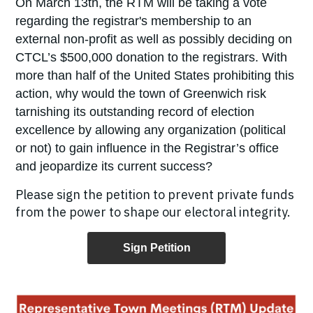
On March 13
th
, the RTM will be taking a vote
regarding the registrar's membership to an
external non-profit as well as possibly deciding on
CTCL’s $500,000 donation to the registrars. With
more than half of the United States prohibiting this
action, why would the town of Greenwich risk
tarnishing its outstanding record of election
excellence by allowing any organization (political
or not) to gain influence in the Registrar’s office
and jeopardize its current success?
Please sign the petition to prevent private funds
from the power to shape our electoral integrity.
Sign Petition