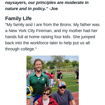
naysayers, our principles are moderate in
nature and in policy." -Joe
Family Life
"My family and I are from the Bronx. My father was
a New York City Fireman, and my mother had her
hands full at home raising four kids. She jumped
back into the workforce later to help put us all
through college."