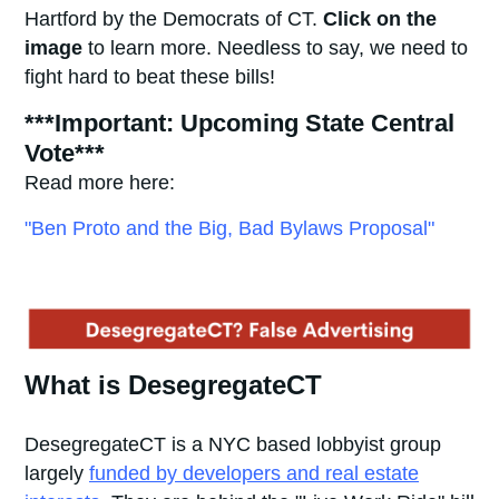
Hartford by the Democrats of CT.
Click on the
image
to learn more. Needless to say, we need to
fight hard to beat these bills!
***Important: Upcoming State Central
Vote***
Read more here:
"Ben Proto and the Big, Bad Bylaws Proposal"
What is DesegregateCT
DesegregateCT is a NYC based lobbyist group
largely
funded by developers and real estate