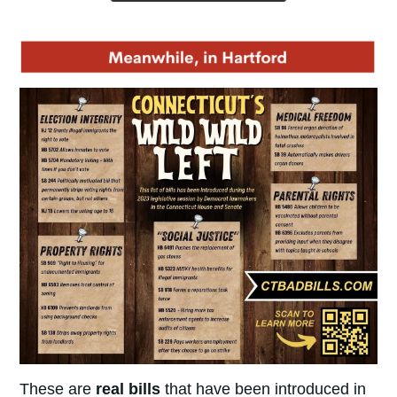
These are
real bills
that have been introduced in