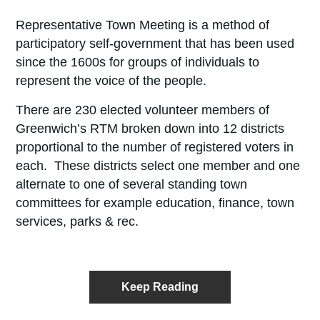
Representative Town Meeting is a method of
participatory self-government that has been used
since the 1600s for groups of individuals to
represent the voice of the people.
There are 230 elected volunteer members of
Greenwich’s RTM broken down into 12 districts
proportional to the number of registered voters in
each. These districts select one member and one
alternate to one of several standing town
committees for example education, finance, town
services, parks & rec.
Keep Reading