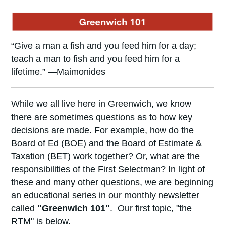
“Give a man a fish and you feed him for a day;
teach a man to fish and you feed him for a
lifetime.” —Maimonides
While we all live here in Greenwich, we know
there are sometimes questions as to how key
decisions are made. For example, how do the
Board of Ed (BOE) and the Board of Estimate &
Taxation (BET) work together? Or, what are the
responsibilities of the First Selectman? In light of
these and many other questions, we are beginning
an educational series in our monthly newsletter
called
"Greenwich 101"
. Our first topic, "the
RTM" is below.