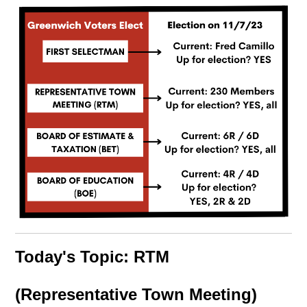
Today's Topic: RTM
(Representative Town Meeting)