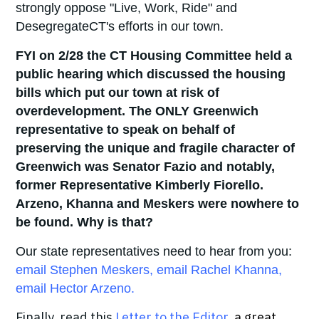
strongly oppose "Live, Work, Ride" and
DesegregateCT's efforts in our town.
FYI on 2/28 the CT Housing Committee held a
public hearing which discussed the housing
bills which put our town at risk of
overdevelopment. The ONLY Greenwich
representative to speak on behalf of
preserving the unique and fragile character of
Greenwich was Senator Fazio and notably,
former Representative Kimberly Fiorello.
Arzeno, Khanna and Meskers were nowhere to
be found. Why is that?
Our state representatives need to hear from you:
email Stephen Meskers
,
email Rachel Khanna
,
email Hector Arzeno
.
Finally, read this
Letter to the Editor
,
a great