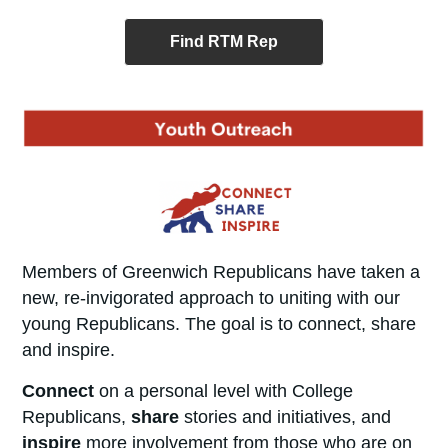
Find RTM Rep
Members of Greenwich Republicans have taken a
new, re-invigorated approach to uniting with our
young Republicans. The goal is to connect, share
and inspire.
Connect
on a personal level with College
Republicans,
share
stories and initiatives, and
inspire
more involvement from those who are on