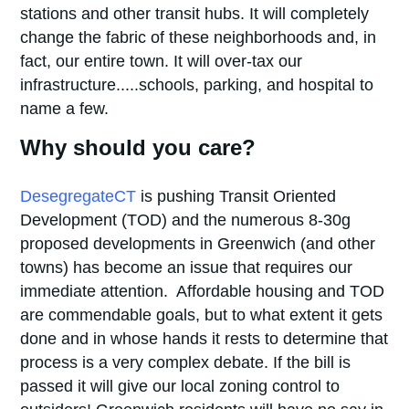
stations and other transit hubs. It will completely
change the fabric of these neighborhoods and, in
fact, our entire town. It will over-tax our
infrastructure.....schools, parking, and hospital to
name a few.
Why should you care?
DesegregateCT
is pushing Transit Oriented
Development (TOD) and the numerous 8-30g
proposed developments in Greenwich (and other
towns) has become an issue that requires our
immediate attention. Affordable housing and TOD
are commendable goals, but to what extent it gets
done and in whose hands it rests to determine that
process is a very complex debate. If the bill is
passed it will give our local zoning control to