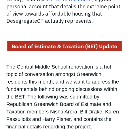
personal account
that details the extreme point
of view towards affordable housing that
DesegregateCT actually represents.
The Central Middle School renovation is a hot
topic of conversation amongst Greenwich
residents this month, and we want to address the
fundamentals behind ongoing discussions within
the BET. The following was submitted by
Republican Greenwich Board of Estimate and
Taxation members Nisha Arora, Bill Drake, Karen
Fassuliotis and Harry Fisher, and contains the
financial details regarding the project.