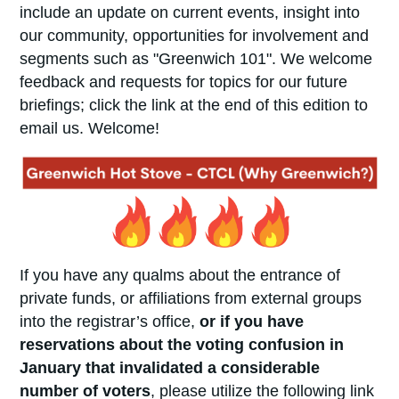
include an update on current events, insight into
our community, opportunities for involvement and
segments such as "Greenwich 101". We welcome
feedback and requests for topics for our future
briefings; click the link at the end of this edition to
email us. Welcome!
If you have any qualms about the entrance of
private funds, or affiliations from external groups
into the registrar’s office,
or if you have
reservations about the voting confusion in
January that invalidated a considerable
number of voters
, please utilize the following link