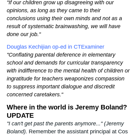
"If our children grow up disagreeing with our
opinions, as long as they came to their
conclusions using their own minds and not as a
result of systematic brainwashing, we will have
done our job."
Douglas Kechijian op-ed in CTExaminer
"Conflating parental deference in elementary
school and demands for curricular transparency
with indifference to the mental health of children or
ingratitude for teachers weaponizes compassion
to suppress important dialogue and discredit
concerned caretakers."
Where in the world is Jeremy Boland?
UPDATE
"I can't get past the parents anymore..." (Jeremy
Boland).
Remember the assistant principal at Cos