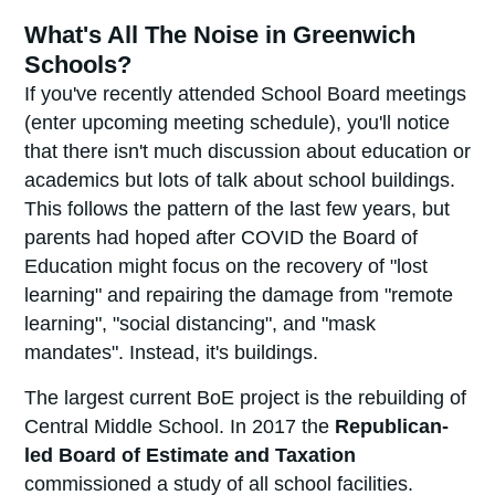
What's All The Noise in Greenwich
Schools?
If you've recently attended School Board meetings
(enter upcoming meeting schedule), you'll notice
that there isn't much discussion about education or
academics but lots of talk about school buildings.
This follows the pattern of the last few years, but
parents had hoped after COVID the Board of
Education might focus on the recovery of "lost
learning" and repairing the damage from "remote
learning", "social distancing", and "mask
mandates". Instead, it's buildings.
The largest current BoE project is the rebuilding of
Central Middle School. In 2017 the
Republican-
led
Board of Estimate and Taxation
commissioned a study of all school facilities.