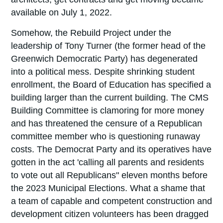
available on July 1, 2022.
Somehow, the Rebuild Project under the
leadership of Tony Turner (the former head of the
Greenwich Democratic Party) has degenerated
into a political mess. Despite shrinking student
enrollment, the Board of Education has specified a
building larger than the current building. The CMS
Building Committee is clamoring for more money
and has threatened the censure of a Republican
committee member who is questioning runaway
costs. The Democrat Party and its operatives have
gotten in the act 'calling all parents and residents
to vote out all Republicans" eleven months before
the 2023 Municipal Elections. What a shame that
a team of capable and competent construction and
development citizen volunteers has been dragged