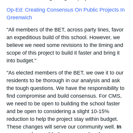
Op-Ed: Creating Consensus On Public Projects In
Greenwich
"All members of the BET, across party lines, favor
an expeditious build of this school. However, we
believe we need some revisions to the timing and
scope of this project to build it faster and bring it
into budget."
"As elected members of the BET, we owe it to our
residents to be thorough in our analysis and ask
the tough questions. We have the responsibility to
find compromise and build consensus. For CMS,
we need to be open to building the school faster
and be open to considering a slight 10-15%
reduction to help the project stay within budget.
These changes will serve our community well.
In