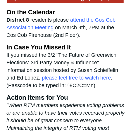
On the Calendar
District 8
residents please
attend the Cos Cob
Association Meeting
on March 9th, 7PM at the
Cos Cob Firehouse (2nd Floor).
In Case You Missed It
If you missed the 3/2 "The Future of Greenwich
Elections: 3rd Party Money & Influence"
information session hosted by Susan Schieffelin
and Ed Lopez,
please feel free to watch here
.
(Passcode to be typed in:
^8C2C=Mn)
Action Items for You
"When RTM members experience voting problems
or are unable to have their votes recorded properly
it should be of great concern to everyone.
Maintaining the integrity of RTM voting must