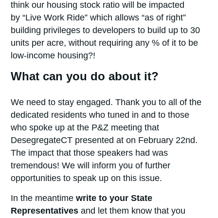
think our housing stock ratio will be impacted
by “Live Work Ride” which allows “as of right”
building privileges to developers to build up to 30
units per acre, without requiring any % of it to be
low-income housing?!
What can you do about it?
We need to stay engaged. Thank you to all of the
dedicated residents who tuned in and to those
who spoke up at the P&Z meeting that
DesegregateCT presented at on February 22nd.
The impact that those speakers had was
tremendous! We will inform you of further
opportunities to speak up on this issue.
In the meantime
write to your State
Representatives
and let them know that you