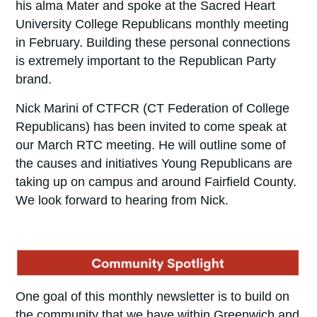
his alma Mater and spoke at the Sacred Heart
University College Republicans monthly meeting
in February. Building these personal connections
is extremely important to the Republican Party
brand.
Nick Marini of CTFCR (CT Federation of College
Republicans) has been invited to come speak at
our March RTC meeting. He will outline some of
the causes and initiatives Young Republicans are
taking up on campus and around Fairfield County.
We look forward to hearing from Nick.
One goal of this monthly newsletter is to build on
the community that we have within Greenwich and