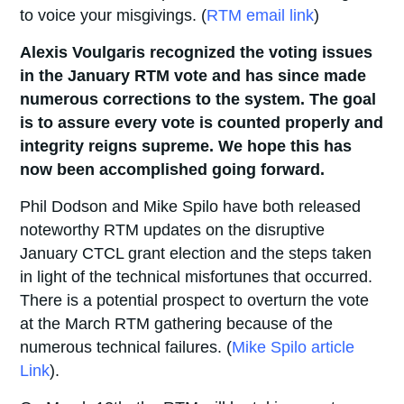
to voice your misgivings. (
RTM email link
)
Alexis Voulgaris recognized the voting issues
in the January RTM vote and has since made
numerous corrections to the system. The goal
is to assure every vote is counted properly and
integrity reigns supreme. We hope this has
now been accomplished going
forward.
Phil Dodson and Mike Spilo have both released
noteworthy RTM updates on the disruptive
January CTCL grant election and the steps taken
in light of the technical misfortunes that occurred.
There is a potential prospect to overturn the vote
at the March RTM gathering because of the
numerous technical failures. (
Mike Spilo article
Link
).