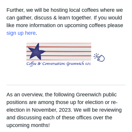
Further, we will be hosting local coffees where we
can gather, discuss & learn together. If you would
like more information on upcoming coffees please
sign up here
.
As an overview, the following Greenwich public
positions are among those up for election or re-
election in November, 2023. We will be reviewing
and discussing each of these offices over the
upcoming months!