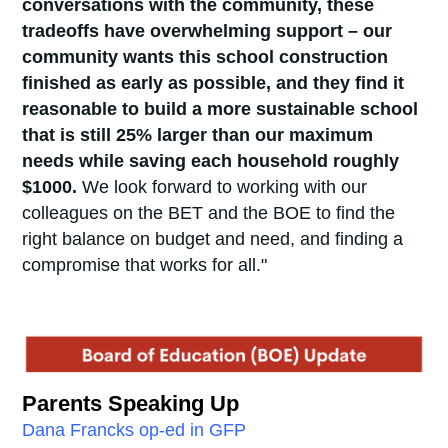
conversations with the community, these
tradeoffs have overwhelming support – our
community wants this school construction
finished as early as possible, and they find it
reasonable to build a more sustainable school
that is still 25% larger than our maximum
needs while saving each household roughly
$1000.
We look forward to working with our
colleagues on the BET and the BOE to find the
right balance on budget and need, and finding a
compromise that works for all."
Parents Speaking Up
Dana Francks op-ed in GFP