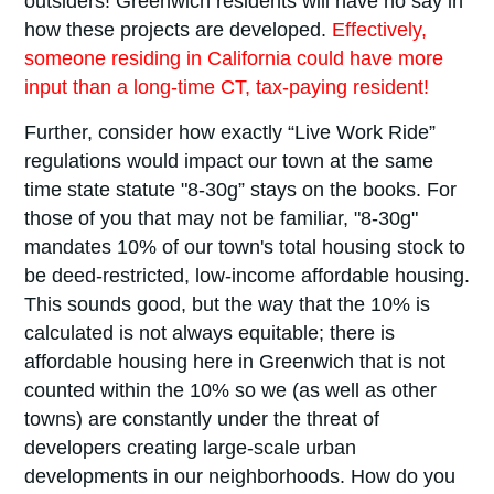
outsiders! Greenwich residents will have no say in
how these projects are developed.
Effectively,
someone residing in California could have more
input than a long-time CT, tax-paying resident!
Further, consider how exactly “Live Work Ride”
regulations would impact our town at the same
time state statute "8-30g” stays on the books. For
those of you that may not be familiar, "8-30g"
mandates 10% of our town's total housing stock to
be deed-restricted, low-income affordable housing.
This sounds good, but the way that the 10% is
calculated is not always equitable; there is
affordable housing here in Greenwich that is not
counted within the 10% so we (as well as other
towns) are constantly under the threat of
developers creating large-scale urban
developments in our neighborhoods. How do you