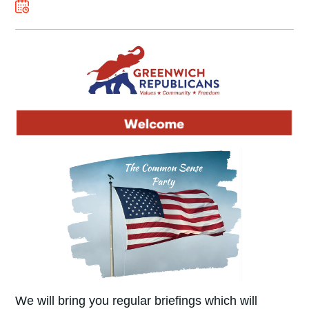
We will bring you regular briefings which will