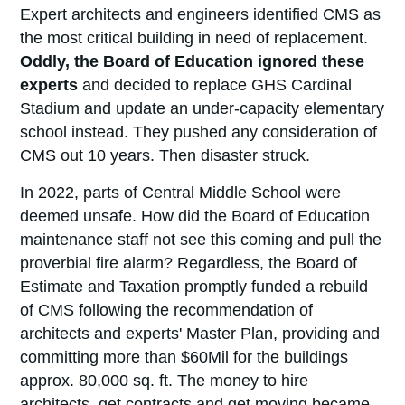
Expert architects and engineers identified CMS as
the most critical building in need of replacement.
Oddly, the Board of Education ignored these
experts
and decided to replace GHS Cardinal
Stadium and update an under-capacity elementary
school instead. They pushed any consideration of
CMS out 10 years. Then disaster struck.
In 2022, parts of Central Middle School were
deemed unsafe. How did the Board of Education
maintenance staff not see this coming and pull the
proverbial fire alarm? Regardless, the Board of
Estimate and Taxation promptly funded a rebuild
of CMS following the recommendation of
architects and experts' Master Plan, providing and
committing more than $60Mil for the buildings
approx. 80,000 sq. ft. The money to hire
architects, get contracts and get moving became