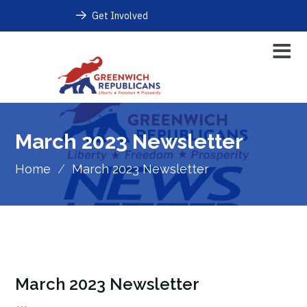
Get Involved
March 2023 Newsletter
Home
/
March 2023 Newsletter
March 2023 Newsletter