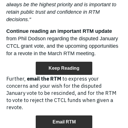
always be the highest priority and is important to
retain public trust and confidence in RTM
decisions."
Continue reading an important RTM update
from Phil Dodson regarding the disputed January
CTCL grant vote, and the upcoming opportunities
for a revote in the March RTM meeting.
Keep Reading
Further,
email the RTM
to express your
concerns and your wish for the disputed
January vote to be rescinded, and for the RTM
to vote to reject the CTCL funds when given a
revote.
Email RTM