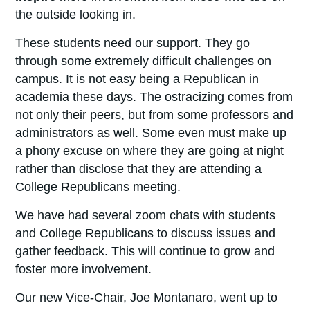
the outside looking in.
These students need our support. They go
through some extremely difficult challenges on
campus. It is not easy being a Republican in
academia these days. The ostracizing comes from
not only their peers, but from some professors and
administrators as well. Some even must make up
a phony excuse on where they are going at night
rather than disclose that they are attending a
College Republicans meeting.
We have had several zoom chats with students
and College Republicans to discuss issues and
gather feedback. This will continue to grow and
foster more involvement.
Our new Vice-Chair, Joe Montanaro, went up to