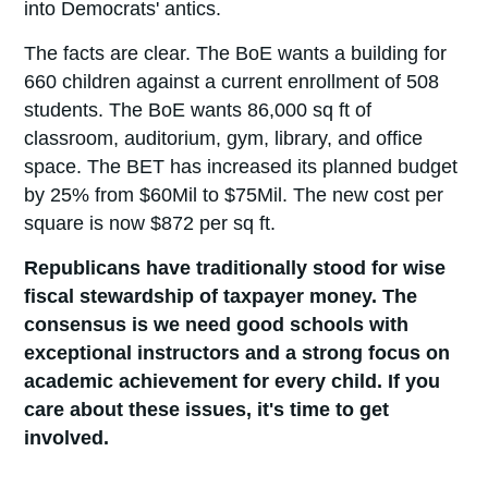
into Democrats' antics.
The facts are clear. The BoE wants a building for
660 children against a current enrollment of 508
students. The BoE wants 86,000 sq ft of
classroom, auditorium, gym, library, and office
space. The BET has increased its planned budget
by 25% from $60Mil to $75Mil. The new cost per
square is now $872 per sq ft.
Republicans have traditionally stood for wise
fiscal stewardship of taxpayer money. The
consensus is we need good schools with
exceptional instructors and a strong focus on
academic achievement for every child. If you
care about these issues, it's time to get
involved.