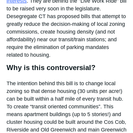
interests
. They are behind the "Live Work Ride" bill
to be raised very soon in the legislature.
Desegregate CT has proposed bills that attempt to
greatly reduce the decision-making of local zoning
commissions, create housing density (and not
affordability) near our transit/train stations; and
require the elimination of parking mandates
related to housing.
Why is this controversial?
The intention behind this bill is to change local
zoning so that dense housing (30 units per acre!)
can be built within a half mile of every transit hub.
To create “transit oriented communities”. This
means apartment buildings (up to 5 stories!) and
cluster housing could be built around the Cos Cob,
Riverside and Old Greenwich and main Greenwich