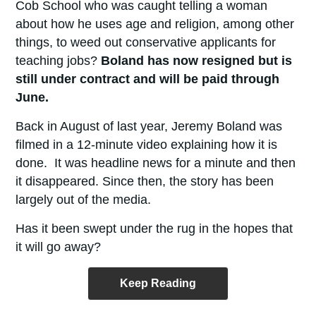
Cob School who was caught telling a woman
about how he uses age and religion, among other
things, to weed out conservative applicants for
teaching jobs?
Boland has now resigned but is
still under contract and will be paid through
June.
Back in August of last year, Jeremy Boland was
filmed in a 12-minute video explaining how it is
done. It was headline news for a minute and then
it disappeared. Since then, the story has been
largely out of the media.
Has it been swept under the rug in the hopes that
it will go away?
Keep Reading