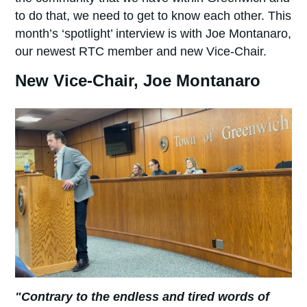
to do that, we need to get to know each other. This
month’s ‘spotlight’ interview is with Joe Montanaro,
our newest RTC member and new Vice-Chair.
New Vice-Chair, Joe Montanaro
"Contrary to the endless and tired words of