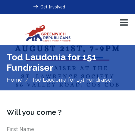
Get Involved
Tod Laudonia for 151
Fundraiser
Home
/
Tod Laudonia for 151 Fundraiser
Will you come ?