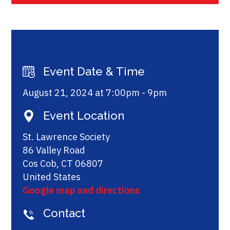
Event Date & Time
August 21, 2024 at 7:00pm - 9pm
Event Location
St. Lawrence Society
86 Valley Road
Cos Cob, CT 06807
United States
Google map and directions
Contact