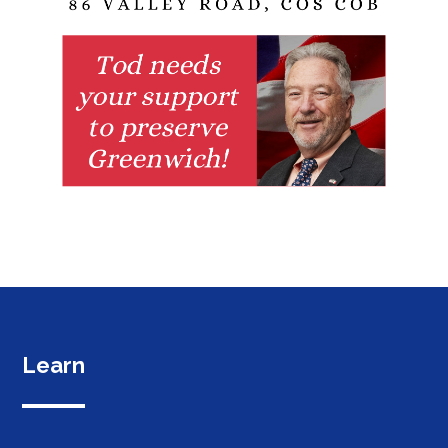
Learn