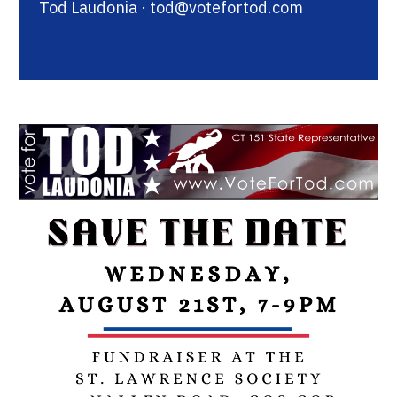
Tod Laudonia ·
tod@votefortod.com