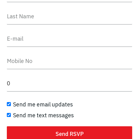
Send me email updates
Send me text messages