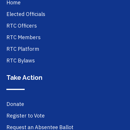
Home
Elected Officials
RTC Officers
RTC Members
RTC Platform
RTC Bylaws
Take Action
Donate
Register to Vote
Request an Absentee Ballot