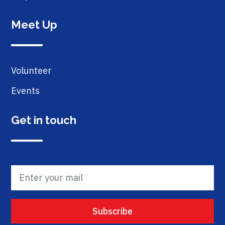
Meet Up
Volunteer
Events
Get in touch