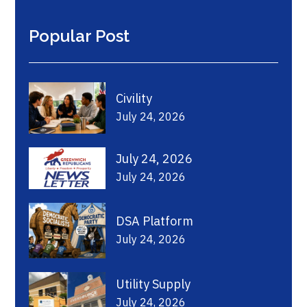
Popular Post
Civility
July 24, 2026
July 24, 2026
July 24, 2026
DSA Platform
July 24, 2026
Utility Supply
July 24, 2026