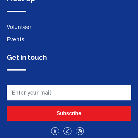
Volunteer
Events
Get in touch