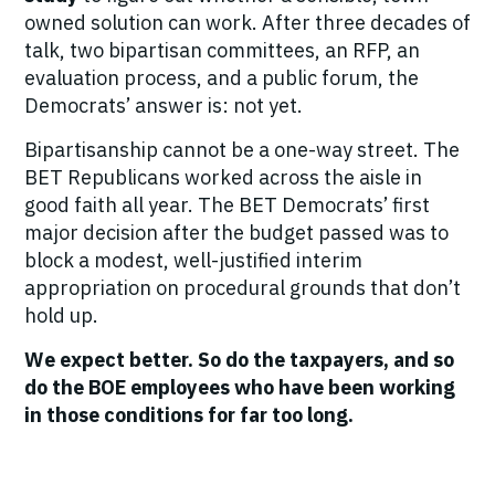
owned solution can work. After three decades of
talk, two bipartisan committees, an RFP, an
evaluation process, and a public forum, the
Democrats’ answer is: not yet.
Bipartisanship cannot be a one-way street. The
BET Republicans worked across the aisle in
good faith all year. The BET Democrats’ first
major decision after the budget passed was to
block a modest, well-justified interim
appropriation on procedural grounds that don’t
hold up.
We expect better. So do the taxpayers, and so
do the BOE employees who have been working
in those conditions for far too long.