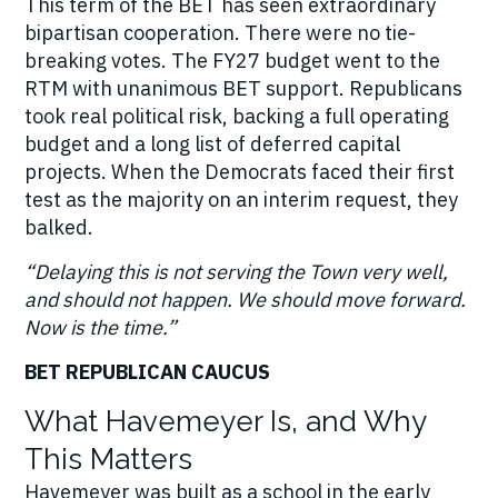
This term of the BET has seen extraordinary
bipartisan cooperation. There were no tie-
breaking votes. The FY27 budget went to the
RTM with unanimous BET support. Republicans
took real political risk, backing a full operating
budget and a long list of deferred capital
projects. When the Democrats faced their first
test as the majority on an interim request, they
balked.
“Delaying this is not serving the Town very well,
and should not happen. We should move forward.
Now is the time.”
BET REPUBLICAN CAUCUS
What Havemeyer Is, and Why
This Matters
Havemeyer was built as a school in the early