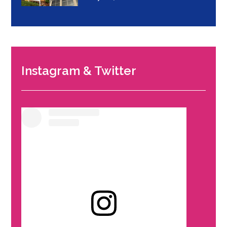
Instagram & Twitter