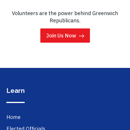
Volunteers are the power behind Greenwich
Republicans.
Join Us Now
Learn
Home
Elected Officials