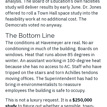
analysis. The Board of Education’s own facilities
study will deliver results by early June. Dr. Jones
offered to roll a Town Hall space study into the
feasibility work at no additional cost. The
Democrats voted no anyway.
The Bottom Line
The conditions at Havemeyer are real. No air
conditioning in much of the building. Boards on
windows. Heat that runs above 85 degrees in
winter. An assistant working in 100-degree heat
because she has no access to AC. Staff who have
tripped on the stairs and torn Achilles tendons
moving offices. The Superintendent has had to
bring in environmentalists to reassure
employees the building is safe to occupy.
This is not a luxury request. It is a
$250,000
study
to figure out whether a sensible, town-