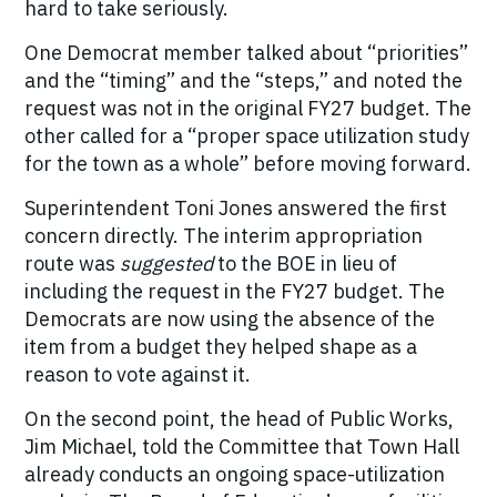
hard to take seriously.
One Democrat member talked about “priorities”
and the “timing” and the “steps,” and noted the
request was not in the original FY27 budget. The
other called for a “proper space utilization study
for the town as a whole” before moving forward.
Superintendent Toni Jones answered the first
concern directly. The interim appropriation
route was
suggested
to the BOE in lieu of
including the request in the FY27 budget. The
Democrats are now using the absence of the
item from a budget they helped shape as a
reason to vote against it.
On the second point, the head of Public Works,
Jim Michael, told the Committee that Town Hall
already conducts an ongoing space-utilization