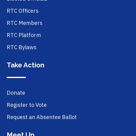
RTC Officers
RTC Members
RTC Platform
RTC Bylaws
Take Action
Donate
Register to Vote
Request an Absentee Ballot
Meet Up