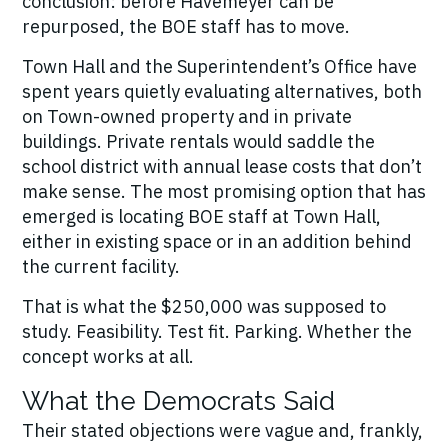
conclusion: before Havemeyer can be
repurposed, the BOE staff has to move.
Town Hall and the Superintendent’s Office have
spent years quietly evaluating alternatives, both
on Town-owned property and in private
buildings. Private rentals would saddle the
school district with annual lease costs that don’t
make sense. The most promising option that has
emerged is locating BOE staff at Town Hall,
either in existing space or in an addition behind
the current facility.
That is what the $250,000 was supposed to
study. Feasibility. Test fit. Parking. Whether the
concept works at all.
What the Democrats Said
Their stated objections were vague and, frankly,