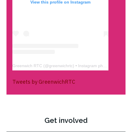
View this profile on Instagram
Greenwich RTC
(@
greenwichrtc
) • Instagram photos and videos
Tweets by GreenwichRTC
Get involved