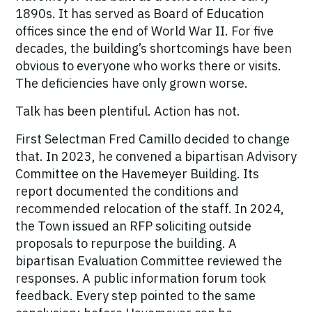
1890s. It has served as Board of Education
offices since the end of World War II. For five
decades, the building’s shortcomings have been
obvious to everyone who works there or visits.
The deficiencies have only grown worse.
Talk has been plentiful. Action has not.
First Selectman Fred Camillo decided to change
that. In 2023, he convened a bipartisan Advisory
Committee on the Havemeyer Building. Its
report documented the conditions and
recommended relocation of the staff. In 2024,
the Town issued an RFP soliciting outside
proposals to repurpose the building. A
bipartisan Evaluation Committee reviewed the
responses. A public information forum took
feedback. Every step pointed to the same