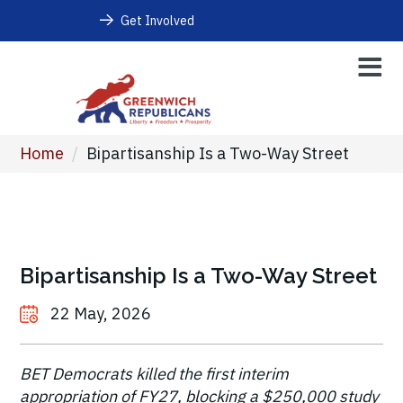
Get Involved
Home
/
Bipartisanship Is a Two-Way Street
Bipartisanship Is a Two-Way Street
22 May, 2026
BET Democrats killed the first interim
appropriation of FY27, blocking a $250,000 study