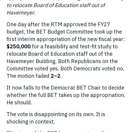
to relocate Board of Education staff out of
Havemeyer.
One day after the RTM approved the FY27
budget, the BET Budget Committee took up the
first interim appropriation of the new fiscal year:
$250,000
for a feasibility and test-fit study to
relocate Board of Education staff out of the
Havemeyer Building. Both Republicans on the
Committee voted yes. Both Democrats voted no.
The motion failed
2–2
.
It now falls to the Democrat BET Chair to decide
whether the full BET takes up the appropriation.
He should.
The vote is disappointing on its own. It is
shocking in context.