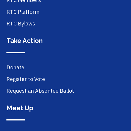
RTC Members
RTC Platform
RTC Bylaws
Take Action
Donate
Register to Vote
Request an Absentee Ballot
Meet Up