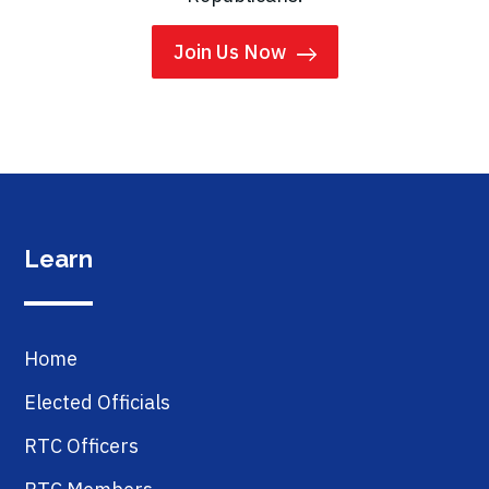
Join Us Now
Learn
Home
Elected Officials
RTC Officers