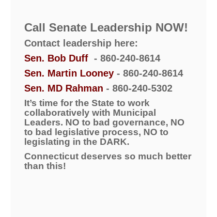
Call Senate Leadership NOW!
Contact leadership here:
Sen. Bob Duff
- 860-240-8614
Sen. Martin Looney
- 860-240-8614
Sen. MD Rahman
- 860-240-5302
It’s time for the State to work
collaboratively with Municipal
Leaders.
NO to bad governance, NO
to bad legislative process, NO to
legislating in the DARK.
Connecticut deserves so much better
than this!