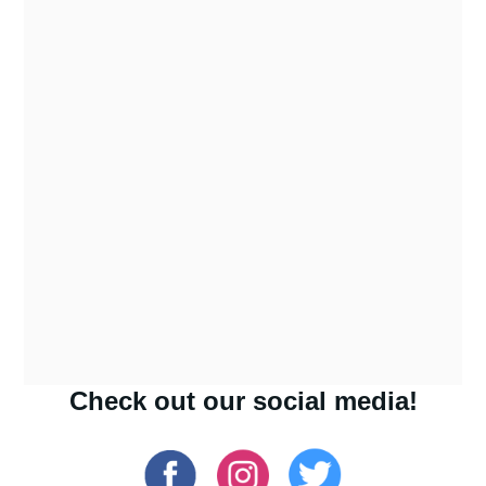
Check out our social media!