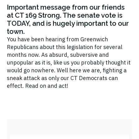
Important message from our friends
at CT 169 Strong. The senate vote is
TODAY, and is hugely important to our
town.
You have been hearing from Greenwich
Republicans about this legislation for several
months now. As absurd, subversive and
unpopular as it is, like us you probably thought it
would go nowhere. Well here we are, fighting a
sneak attack as only our CT Democrats can
effect. Read on and act!