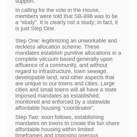
support.
In calling for the vote in the House,
members were told that SB-998 was to be
a “study”. It is clearly not a study; in fact, it
is just Step One.
Step One: legitimizing an unworkable and
reckless allocation scheme.
These
mandates establish punitive allocations in a
complete vacuum based generally upon
affluence of a community, and without
regard to infrastructure, town sewage,
developable land, and other aspects that
are unique to our towns and cities. Large
cities and small towns will all have a state
imposed mandates as established,
monitored and enforced by a statewide
affordable housing “coordinator”.
Step Two: soon follows, establishing
mandates on towns to create the fair share
affordable housing within limited
timeframes and imposing onerous