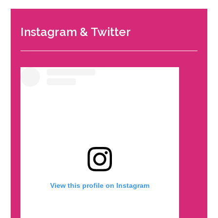
Instagram & Twitter
View this profile on Instagram