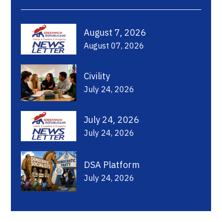
August 7, 2026
August 07, 2026
Civility
July 24, 2026
July 24, 2026
July 24, 2026
DSA Platform
July 24, 2026