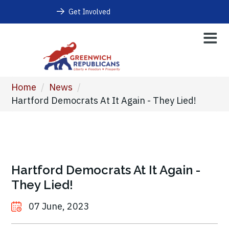
Get Involved
Home
/
News
/
Hartford Democrats At It Again - They Lied!
Hartford Democrats At It Again -
They Lied!
07 June, 2023