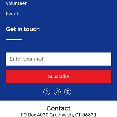
Volunteer
Events
Get in touch
Contact
PO Box 4030 Greenwich, CT 06831