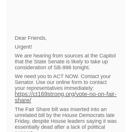
Dear Friends,
Urgent!
We are hearing from sources at the Capitol
that the State Senate is likely to take up
consideration of SB-998 tonight.
We need you to ACT NOW. Contact your
Senator. Use our online form to contact
your representatives immediately:
https://ct169strong.org/vote-no-on-fair-
share/
The Fair Share bill was inserted into an
unrelated bill by the House Democrats late
Friday, despite House leaders saying it was
essentially dead after a lack of political