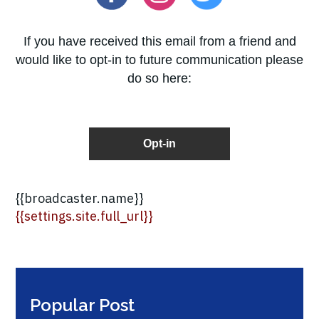
If you have received this email from a friend and
would like to opt-in to future communication please
do so here:
Opt-in
{{broadcaster.name}}
{{settings.site.full_url}}
Popular Post