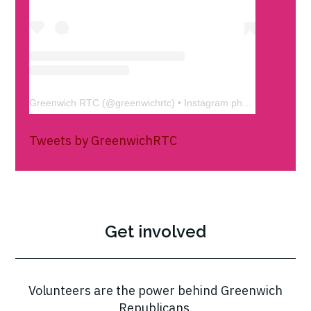
Greenwich RTC
(@
greenwichrtc
) • Instagram photos and videos
Tweets by GreenwichRTC
Get involved
Volunteers are the power behind Greenwich
Republicans.