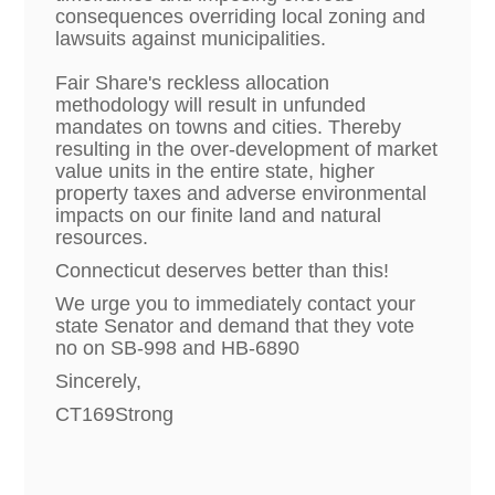
consequences overriding local zoning and
lawsuits against municipalities.
Fair Share's reckless allocation
methodology will result in unfunded
mandates on towns and cities. Thereby
resulting in the over-development of market
value units in the entire state, higher
property taxes and adverse environmental
impacts on our finite land and natural
resources.
Connecticut deserves better than this!
We urge you to immediately contact your
state Senator and demand that they vote
no on SB-998 and HB-6890
Sincerely,
CT169Strong