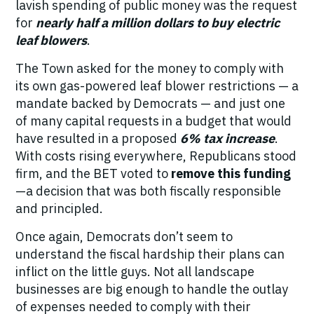
lavish spending of public money was the request
for
nearly half a million dollars to buy electric
leaf blowers
.
The Town asked for the money to comply with
its own gas-powered leaf blower restrictions — a
mandate backed by Democrats — and
just one
of many capital requests
in a budget that would
have resulted in a proposed
6% tax increase
.
With costs rising everywhere, Republicans stood
firm, and the BET voted to
remove this funding
—a decision that was both fiscally responsible
and principled.
Once again, Democrats don’t seem to
understand the fiscal hardship their plans can
inflict on the little guys. Not all landscape
businesses are big enough to handle the outlay
of expenses needed to comply with their