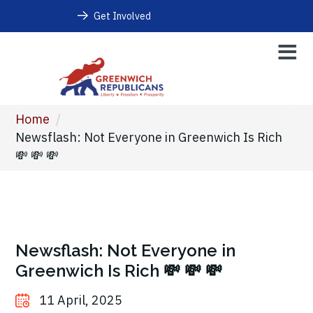
Get Involved
Home
/
Newsflash: Not Everyone in Greenwich Is Rich
💸 💸 💸
Newsflash: Not Everyone in
Greenwich Is Rich 💸 💸 💸
11 April, 2025