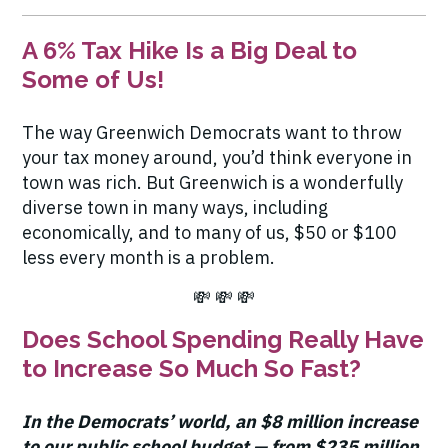
A 6% Tax Hike Is a Big Deal to
Some of Us!
The way Greenwich Democrats want to throw
your tax money around, you’d think everyone in
town was rich. But Greenwich is a wonderfully
diverse town in many ways, including
economically, and to many of us, $50 or $100
less every month is a problem.
💸 💸 💸
Does School Spending Really Have
to Increase So Much So Fast?
In the Democrats’ world, an
$8 million increase
to our public school budget — from $235 million