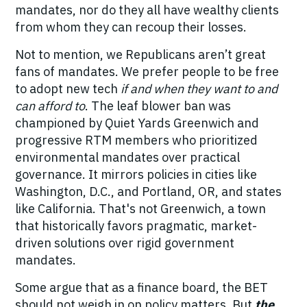
mandates, nor do they all have wealthy clients
from whom they can recoup their losses.
Not to mention, we Republicans aren’t great
fans of mandates. We prefer people to be free
to adopt new tech
if and when they want to and
can afford to
. The leaf blower ban was
championed by Quiet Yards Greenwich and
progressive RTM members who prioritized
environmental mandates over practical
governance. It mirrors policies in cities like
Washington, D.C., and Portland, OR, and states
like California. That's not Greenwich,
a town
that historically favors pragmatic, market-
driven solutions over rigid government
mandates.
Some argue that as a finance board, the BET
should not weigh in on policy matters. But
the