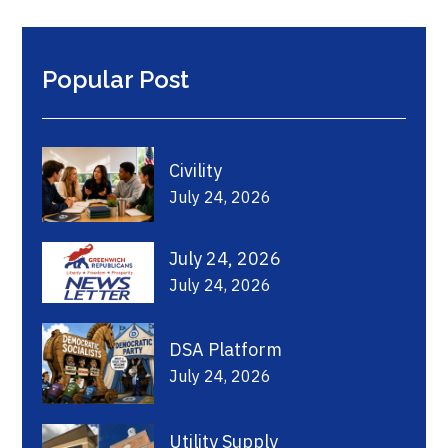
Popular Post
Civility
July 24, 2026
July 24, 2026
July 24, 2026
DSA Platform
July 24, 2026
Utility Supply