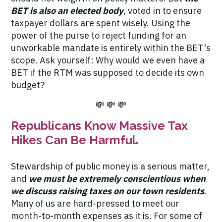
BET is also an elected body
, voted in to ensure
taxpayer dollars are spent wisely. Using the
power of the purse to reject funding for an
unworkable mandate is
entirely within the BET's
scope
. Ask yourself: Why would we even have a
BET if the RTM was supposed to decide its own
budget?
💸 💸 💸
Republicans Know Massive Tax
Hikes Can Be Harmful.
Stewardship of public money is a serious matter,
and
we must be extremely conscientious when
we discuss raising taxes on our town residents
.
Many of us are hard-pressed to meet our
month-to-month expenses as it is. For some of