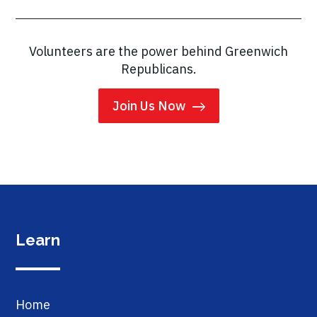
Volunteers are the power behind Greenwich
Republicans.
Join Us Now
Learn
Home