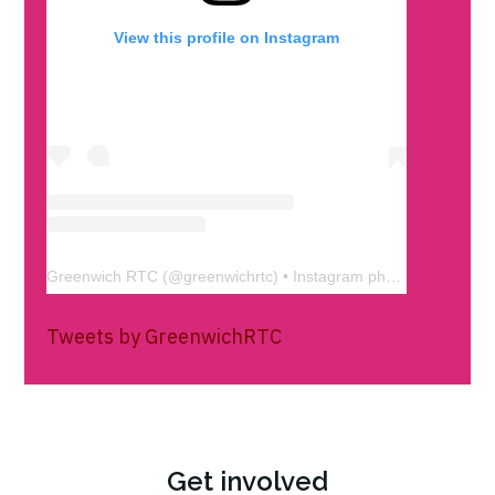
View this profile on Instagram
Greenwich RTC
(@
greenwichrtc
) • Instagram photos and videos
Tweets by GreenwichRTC
Get involved