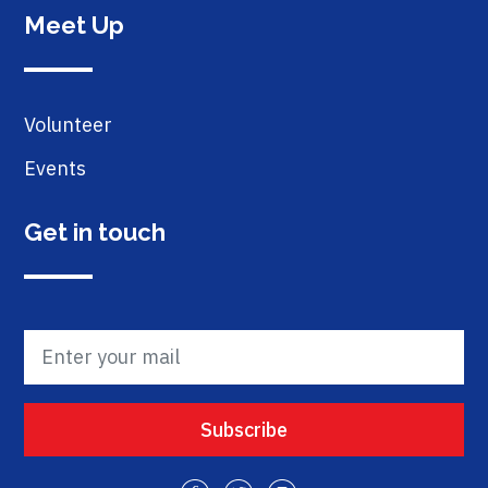
Meet Up
Volunteer
Events
Get in touch