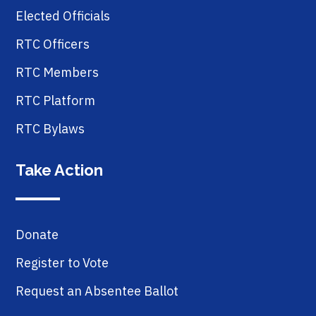
Elected Officials
RTC Officers
RTC Members
RTC Platform
RTC Bylaws
Take Action
Donate
Register to Vote
Request an Absentee Ballot