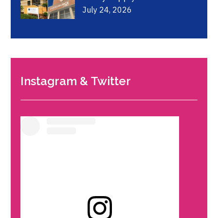
July 24, 2026
Instagram & Twitter