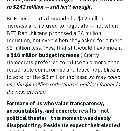
to $243 million — still isn’t enough.
BOE Democrats
demanded a $12 million
increase
and
refused to negotiate
— not when
BET Republicans proposed a $4 million
reduction, not even when they asked for a mere
$2 million less. (
Yes, that still would have meant
a $10 million budget increase
!
) Crafty
Democrats preferred to refuse this more-than-
reasonable compromise and leave Republicans
to vote for the $8 million increase
so they could
use the $4 million reduction as political fodder in
the next election.
For many of us who value transparency,
accountability, and concrete results—not
political theater—this moment was deeply
disappointing. Residents expect their elected