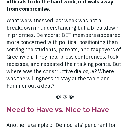
officials to do the hard work, not walk away
from compromise.
What we witnessed last week was not a
breakdown in understanding but a breakdown
in priorities. Democrat BET members appeared
more concerned with political positioning than
serving the students, parents, and taxpayers of
Greenwich. They held press conferences, took
recesses, and repeated their talking points. But
where was the constructive dialogue? Where
was the willingness to
stay at the table and
hammer out a deal
?
💸 💸 💸
Need to Have vs. Nice to Have
Another example of Democrats’ penchant for