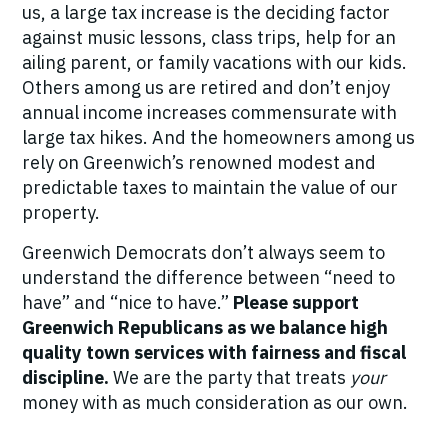
us, a large tax increase is the deciding factor
against music lessons, class trips, help for an
ailing parent, or family vacations with our kids.
Others among us are retired and don’t enjoy
annual income increases commensurate with
large tax hikes. And the homeowners among us
rely on Greenwich’s renowned modest and
predictable taxes to maintain the value of our
property.
Greenwich Democrats don’t always seem to
understand the difference between “need to
have” and “nice to have.”
Please support
Greenwich Republicans as we balance high
quality town services with fairness and fiscal
discipline.
We are the party that treats
your
money with as much consideration as our own.