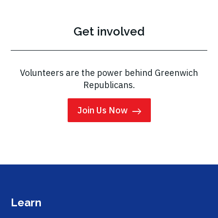
Get involved
Volunteers are the power behind Greenwich
Republicans.
Join Us Now
Learn