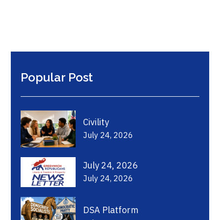
Popular Post
Civility
July 24, 2026
July 24, 2026
July 24, 2026
DSA Platform