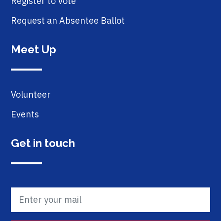
Register to Vote
Request an Absentee Ballot
Meet Up
Volunteer
Events
Get in touch