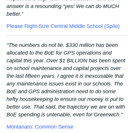
answer is a resounding “yes! We can do MUCH
better.”
Please Right-Size Central Middle School (Spilo)
"The numbers do not lie. $330 million has been
allocated to the BoE for GPS operations and
capital this year. Over $1 BILLION has been spent
on school maintenance and capital projects over
the last fifteen years. I agree it is inexcusable that
any maintenance issues exist in our schools. The
BoE and GPS administration need to do some
hefty housekeeping to ensure our money is put to
better use. That said, the trajectory we are on with
BoE spending is untenable, even for Greenwich."
Montanaro: Common Sense