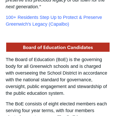
next generation."
100+ Residents Step Up to Protect & Preserve
Greenwich's Legacy (Capalbo)
The Board of Education (BoE) is the governing
body for all Greenwich schools and is charged
with overseeing the School District in accordance
with the national standard for governance,
oversight, public engagement and stewardship of
the public education system.
The BoE consists of
eight elected members each
serving four year terms, with four members