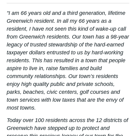
"I am 66 years old and a third generation, lifetime
Greenwich resident. In all my 66 years as a
resident, I have not seen this kind of wake-up call
from Greenwich residents. Our town has a 98-year
legacy of trusted stewardship of the hard-earned
taxpayer dollars entrusted to us by hard-working
residents. This has resulted in a town that people
aspire to live in, raise families and build
community relationships. Our town’s residents
enjoy high quality public and private schools,
parks, beaches, civic centers, golf courses and
town services with low taxes that are the envy of
most towns.
Today over 100 residents across the 12 districts of
Greenwich have stepped up to protect and
preserve this precious legacy of our town for the