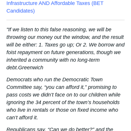
Infrastructure AND Affordable Taxes (BET
Candidates)
"If we listen to this false reasoning, we will be
throwing our money out the window, and the result
will be either: 1. Taxes go up; Or 2. We borrow and
foist repayment on future generations, though we
inherited a community with no long-term
debt.
Greenwich
Democrats who run the Democratic Town
Committee say, “you can afford it,” promising to
pass costs we didn’t face on to our children while
ignoring the 34 percent of the town’s households
who live in rentals or those on fixed income who
can’t afford it.
Republicans say, “Can we do better?” and the