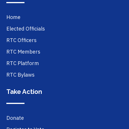
Home
Elected Officials
RTC Officers
RTC Members
RTC Platform
RTC Bylaws
Take Action
Donate