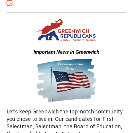
Important News in Greenwich
Let’s keep Greenwich the top-notch community
you chose to live in. Our candidates for First
Selectman, Selectman, the Board of Education,