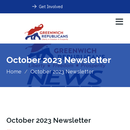
Get Involved
October 2023 Newsletter
Home
/
October 2023 Newsletter
October 2023 Newsletter