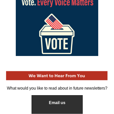
What would you like to read about in future newsletters?
Email us