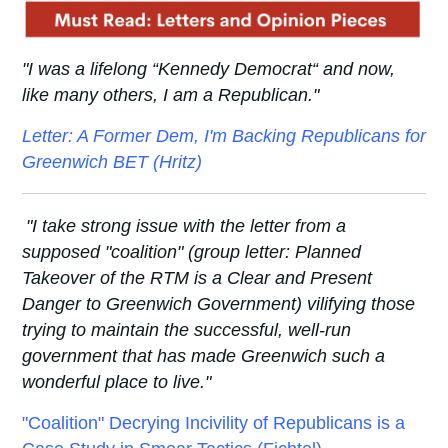
"I was a lifelong “Kennedy Democrat“ and now,
like many others, I am a Republican.
"
Letter: A Former Dem, I'm Backing Republicans for
Greenwich BET (Hritz)
"I take strong issue with the letter from a
supposed "coalition" (group letter: Planned
Takeover of the RTM is a Clear and Present
Danger to Greenwich Government) vilifying those
trying to maintain the successful, well-run
government that has made Greenwich such a
wonderful place to live."
"Coalition" Decrying Incivility of Republicans is a