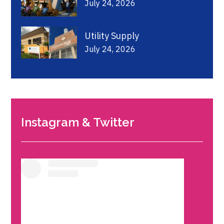
July 24, 2026
Utility Supply
July 24, 2026
Instagram & Twitter