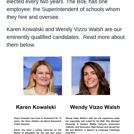
elected every two years.
The BoE has one
employee: the Superintendent of schools whom
they hire and oversee.
Karen Kowalski and Wendy Vizzo Walsh are our
eminently qualified candidates. Read more about
them below.