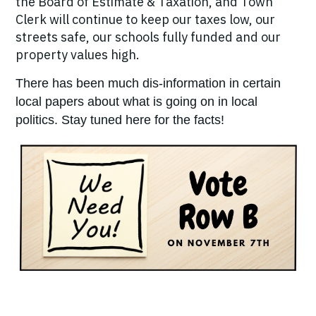
the Board of Estimate & Taxation, and Town
Clerk will continue to keep our taxes low, our
streets safe, our schools fully funded and our
property values high.
There has been much dis-information in certain
local papers about what is going on in local
politics. Stay tuned here for the facts!