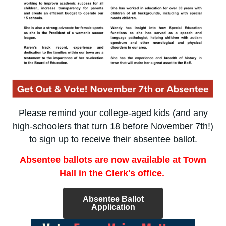
Please remind your college-aged kids (and any
high-schoolers that turn 18 before November 7th!)
to sign up to receive their absentee ballot.
Absentee ballots are now available at Town
Hall in the Clerk's office.
Absentee Ballot
Application