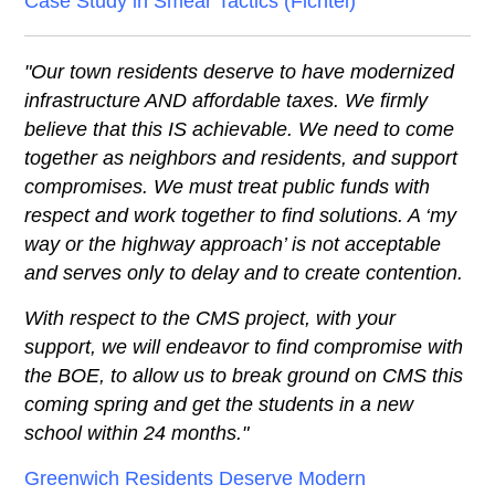
Case Study in Smear Tactics (Fichtel)
"Our town residents deserve to have modernized
infrastructure AND affordable taxes. We firmly
believe that this IS achievable. We need to come
together as neighbors and residents, and support
compromises. We must treat public funds with
respect and work together to find solutions. A ‘my
way or the highway approach’ is not acceptable
and serves only to delay and to create contention.
With respect to the CMS project, with your
support, we will endeavor to find compromise with
the BOE, to allow us to break ground on CMS this
coming spring and get the students in a new
school within 24 months."
Greenwich Residents Deserve Modern