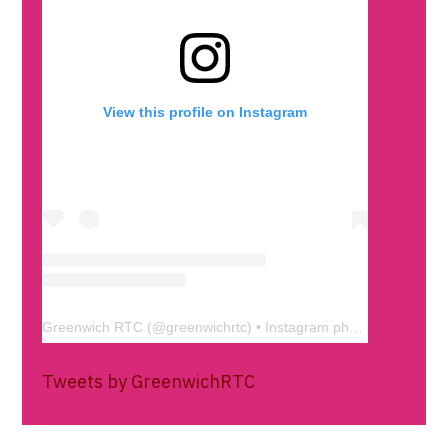
View this profile on Instagram
Greenwich RTC
(@
greenwichrtc
) • Instagram photos and videos
Tweets by GreenwichRTC