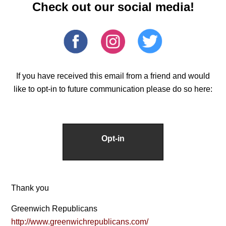
Check out our social media!
If you have received this email from a friend and would
like to opt-in to future communication please do so here:
Opt-in
Thank you
Greenwich Republicans
http://www.greenwichrepublicans.com/