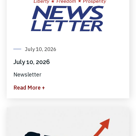
July 10, 2026
July 10, 2026
Newsletter
Read More +