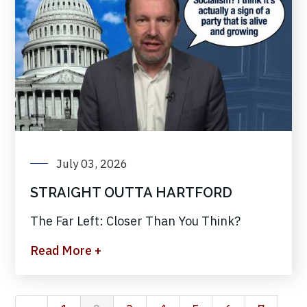
July 03, 2026
STRAIGHT OUTTA HARTFORD
The Far Left: Closer Than You Think?
Read More +