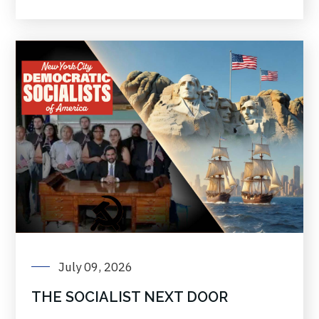
July 09, 2026
THE SOCIALIST NEXT DOOR