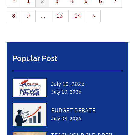
«
1
2
3
4
5
6
7
8
9
…
13
14
»
Popular Post
July 10, 2026
July 10, 2026
BUDGET DEBATE
July 09, 2026