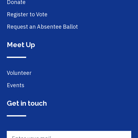
Donate
Register to Vote
Request an Absentee Ballot
Meet Up
Volunteer
Events
Get in touch