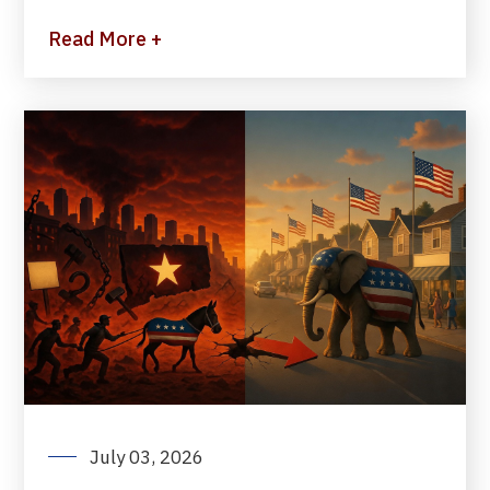
Read More +
July 03, 2026