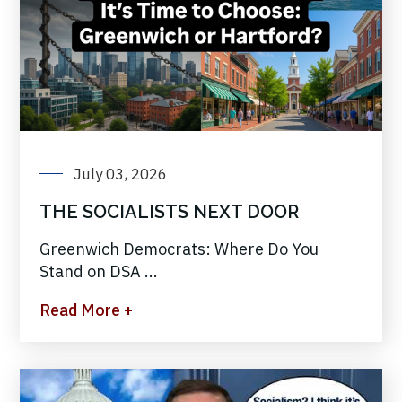
July 03, 2026
THE SOCIALISTS NEXT DOOR
Greenwich Democrats: Where Do You
Stand on DSA ...
Read More +