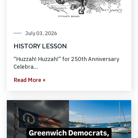
July 03, 2026
HISTORY LESSON
“Huzzah! Huzzah!” for 250th Anniversary
Celebra...
Read More +