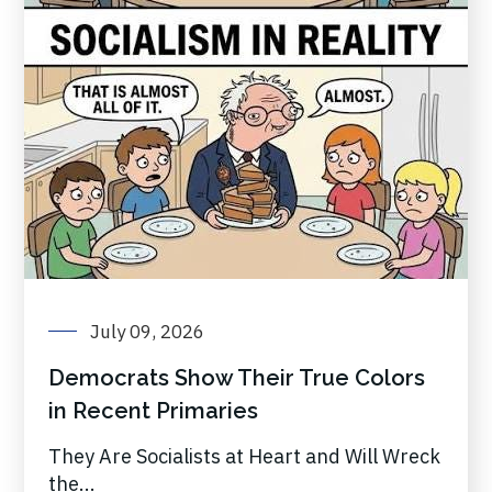
July 09, 2026
Democrats Show Their True Colors
in Recent Primaries
They Are Socialists at Heart and Will Wreck
the...