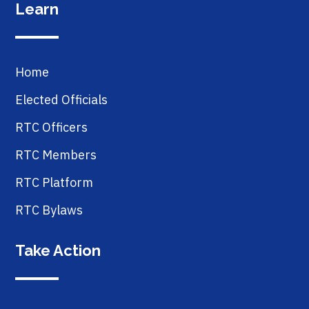
Learn
Home
Elected Officials
RTC Officers
RTC Members
RTC Platform
RTC Bylaws
Take Action