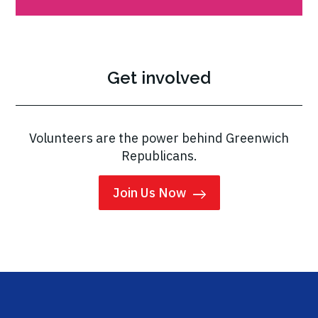
Get involved
Volunteers are the power behind Greenwich
Republicans.
Join Us Now