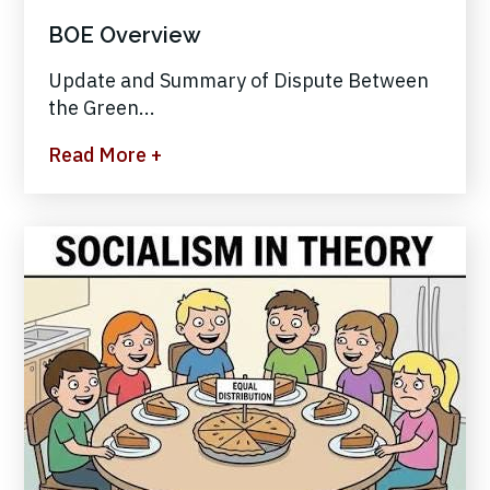
BOE Overview
Update and Summary of Dispute Between
the Green...
Read More +