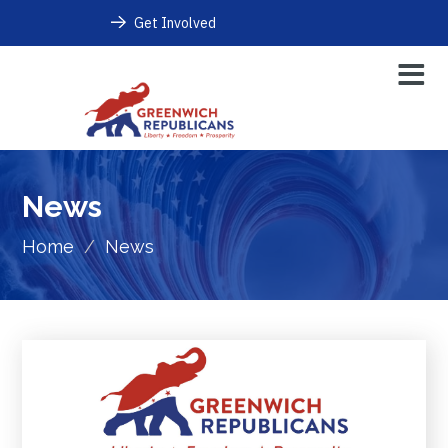
Get Involved
News
Home
/
News