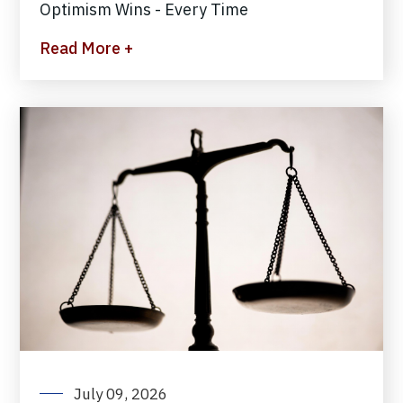
Optimism Wins - Every Time
Read More +
July 09, 2026