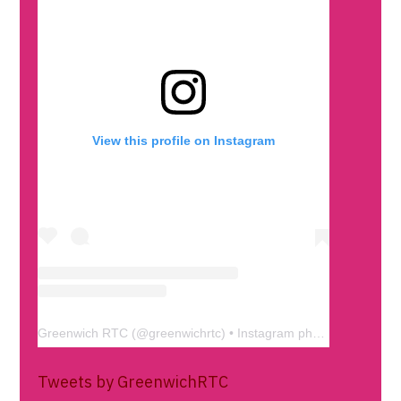
View this profile on Instagram
Greenwich RTC
(@
greenwichrtc
) • Instagram photos and videos
Tweets by GreenwichRTC