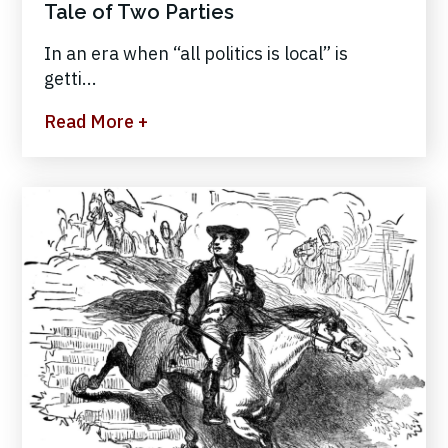
Tale of Two Parties
In an era when “all politics is local” is
getti...
Read More +