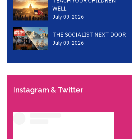
TEACH YOUR CHILDREN
WELL
July 09, 2026
THE SOCIALIST NEXT DOOR
July 09, 2026
Instagram & Twitter