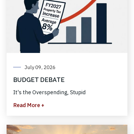
July 09, 2026
BUDGET DEBATE
It's the Overspending, Stupid
Read More +