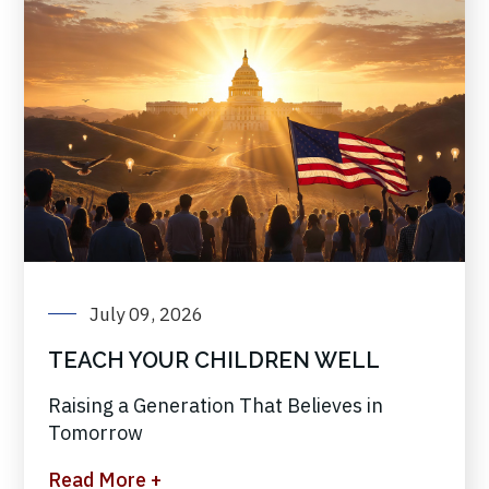
July 09, 2026
TEACH YOUR CHILDREN WELL
Raising a Generation That Believes in
Tomorrow
Read More +