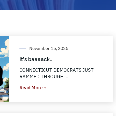
November 15, 2025
It's baaaack…
CONNECTICUT DEMOCRATS JUST
RAMMED THROUGH ...
Read More +