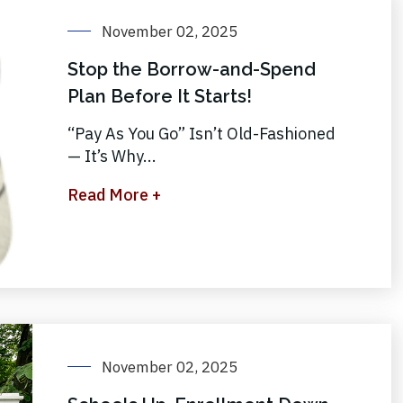
November 02, 2025
Stop the Borrow-and-Spend
Plan Before It Starts!
“Pay As You Go” Isn’t Old-Fashioned
— It’s Why...
Read More +
November 02, 2025