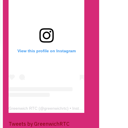
View this profile on Instagram
Greenwich RTC
(@
greenwichrtc
) • Instagram photos and videos
Tweets by GreenwichRTC