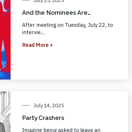
July 25, 2025
And the Nominees Are…
After meeting on Tuesday, July 22, to
intervie...
Read More +
July 14, 2025
Party Crashers
Imagine being asked to leave an