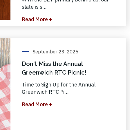
slate is s...
Read More +
September 23, 2025
Don't Miss the Annual
Greenwich RTC Picnic!
Time to Sign Up for the Annual
Greenwich RTC Pi...
Read More +