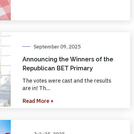
September 09, 2025
Announcing the Winners of the
Republican BET Primary
The votes were cast and the results
are in! Th...
Read More +