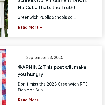
Schools Up. Enrollment Down.
No Cuts. That’s the Truth!
Greenwich Public Schools co...
Read More +
September 23, 2025
WARNING: This post will make
you hungry!
Don't miss the 2025 Greenwich RTC
Picnic on Sun...
Read More +