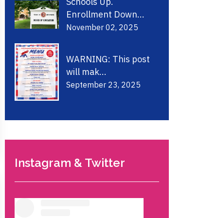
Schools Up.
Enrollment Down...
November 02, 2025
WARNING: This post
will mak...
September 23, 2025
Instagram & Twitter