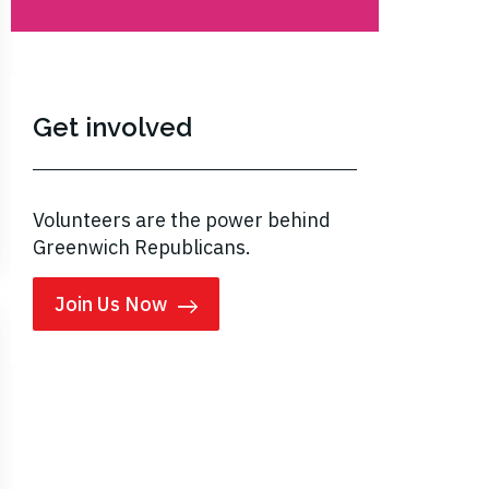
Get involved
Volunteers are the power behind
Greenwich Republicans.
Join Us Now