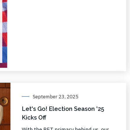
September 23, 2025
Let's Go! Election Season '25
Kicks Off
With the BET primary behind us, our