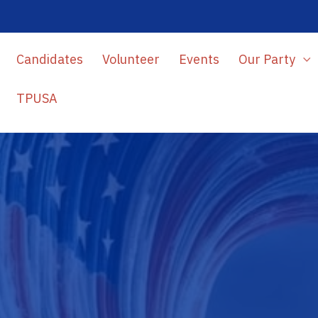
Candidates
Volunteer
Events
Our Party
TPUSA