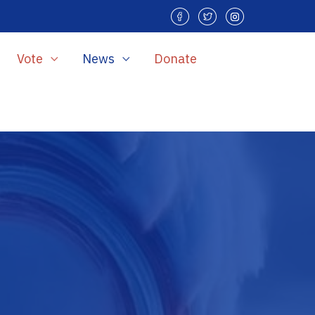
Vote
News
Donate