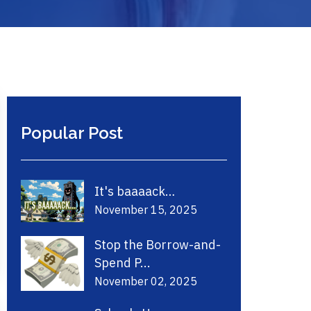
Popular Post
It's baaaack…
November 15, 2025
Stop the Borrow-and-
Spend P...
November 02, 2025