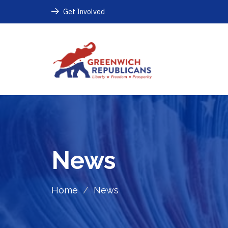
Get Involved
News
Home
/
News